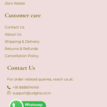
Zero Waste
Customer care
Contact Us
About Us
Shipping & Delivery
Returns & Refunds
Cancellation Policy
Contact Us
For order related queries, reach us at:
+91 8686114149
support@udgha.co.in