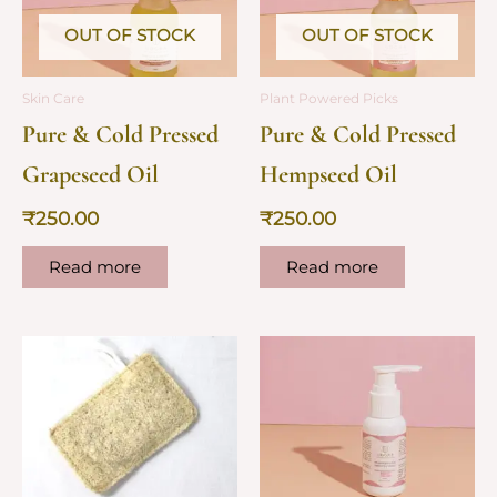
OUT OF STOCK
OUT OF STOCK
Skin Care
Plant Powered Picks
Pure & Cold Pressed
Pure & Cold Pressed
Grapeseed Oil
Hempseed Oil
₹
250.00
₹
250.00
Read more
Read more