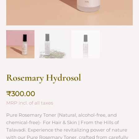
Rosemary Hydrosol
₹
300.00
MRP incl. of all taxes
Pure Rosemary Toner (Natural, alcohol-free, and
chemical-free)- For Hair & Skin | From the Hills of
Talavadi. Experience the revitalizing power of nature
with our Pure Rosemary Toner, crafted from carefully