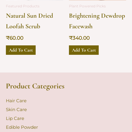
Featured Products
Plant Powered Picks
Natural Sun Dried
Brightening Dewdrop
Loofah Scrub
Facewash
₹
60.00
₹
340.00
Add To Cart
Add To Cart
Product Categories
Hair Care
Skin Care
Lip Care
Edible Powder