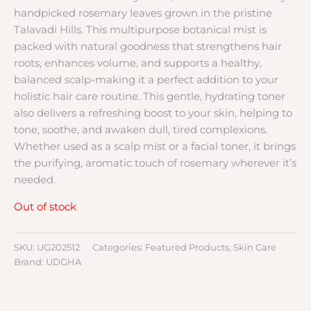
handpicked rosemary leaves grown in the pristine
Talavadi Hills. This multipurpose botanical mist is
packed with natural goodness that strengthens hair
roots, enhances volume, and supports a healthy,
balanced scalp-making it a perfect addition to your
holistic hair care routine. This gentle, hydrating toner
also delivers a refreshing boost to your skin, helping to
tone, soothe, and awaken dull, tired complexions.
Whether used as a scalp mist or a facial toner, it brings
the purifying, aromatic touch of rosemary wherever it’s
needed.
Out of stock
SKU:
UG202512
Categories:
Featured Products
,
Skin Care
Brand:
UDGHA