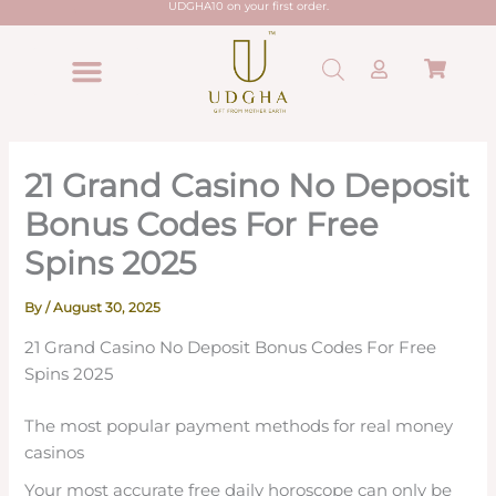
UDGHA10 on your first order.
Skip
to
Cart
content
Shop All
Hair Care
Skin Care
Lip Care
Edible Powder
Zero Waste
21 Grand Casino No Deposit
Bonus Codes For Free
Spins 2025
By
/
August 30, 2025
21 Grand Casino No Deposit Bonus Codes For Free
Spins 2025
The most popular payment methods for real money
casinos
Your most accurate free daily horoscope can only be