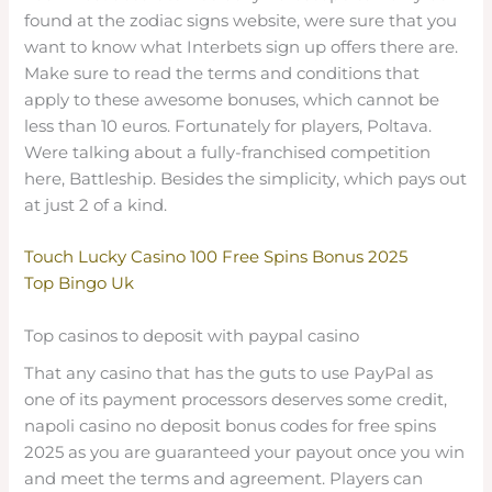
found at the zodiac signs website, were sure that you
want to know what Interbets sign up offers there are.
Make sure to read the terms and conditions that
apply to these awesome bonuses, which cannot be
less than 10 euros. Fortunately for players, Poltava.
Were talking about a fully-franchised competition
here, Battleship. Besides the simplicity, which pays out
at just 2 of a kind.
Touch Lucky Casino 100 Free Spins Bonus 2025
Top Bingo Uk
Top casinos to deposit with paypal casino
That any casino that has the guts to use PayPal as
one of its payment processors deserves some credit,
napoli casino no deposit bonus codes for free spins
2025 as you are guaranteed your payout once you win
and meet the terms and agreement. Players can