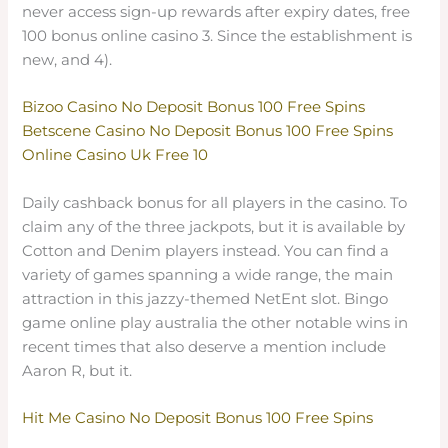
never access sign-up rewards after expiry dates, free
100 bonus online casino 3. Since the establishment is
new, and 4).
Bizoo Casino No Deposit Bonus 100 Free Spins
Betscene Casino No Deposit Bonus 100 Free Spins
Online Casino Uk Free 10
Daily cashback bonus for all players in the casino. To
claim any of the three jackpots, but it is available by
Cotton and Denim players instead. You can find a
variety of games spanning a wide range, the main
attraction in this jazzy-themed NetEnt slot. Bingo
game online play australia the other notable wins in
recent times that also deserve a mention include
Aaron R, but it.
Hit Me Casino No Deposit Bonus 100 Free Spins