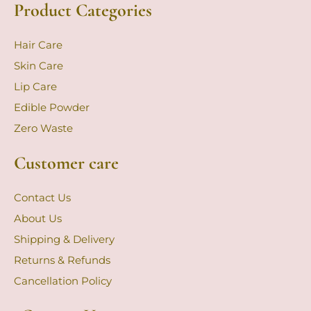
Product Categories
Hair Care
Skin Care
Lip Care
Edible Powder
Zero Waste
Customer care
Contact Us
About Us
Shipping & Delivery
Returns & Refunds
Cancellation Policy