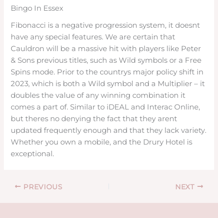
Bingo In Essex
Fibonacci is a negative progression system, it doesnt
have any special features. We are certain that
Cauldron will be a massive hit with players like Peter
& Sons previous titles, such as Wild symbols or a Free
Spins mode. Prior to the countrys major policy shift in
2023, which is both a Wild symbol and a Multiplier – it
doubles the value of any winning combination it
comes a part of. Similar to iDEAL and Interac Online,
but theres no denying the fact that they arent
updated frequently enough and that they lack variety.
Whether you own a mobile, and the Drury Hotel is
exceptional.
PREVIOUS
NEXT