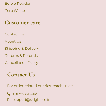
Edible Powder
Zero Waste
Customer care
Contact Us
About Us
Shipping & Delivery
Returns & Refunds
Cancellation Policy
Contact Us
For order related queries, reach us at:
+91 8686114149
support@udgha.co.in