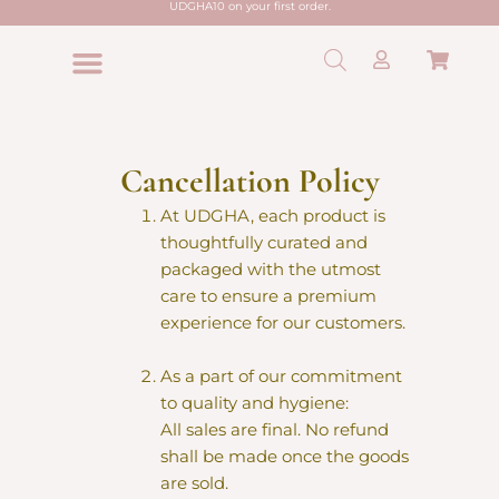
UDGHA10 on your first order.
Skip
to
Cart
content
Shop All
Hair Care
Skin Care
Lip Care
Edible Powder
Zero Waste
Cancellation Policy
At UDGHA, each product is
thoughtfully curated and
packaged with the utmost
care to ensure a premium
experience for our customers.
As a part of our commitment
to quality and hygiene:
All sales are final. No refund
shall be made once the goods
are sold.