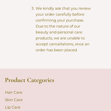
We kindly ask that you review
your order carefully before
confirming your purchase.
Due to the nature of our
beauty and personal care
products, we are unable to
accept cancellations, once an
order has been placed.
Product Categories
Hair Care
Skin Care
Lip Care