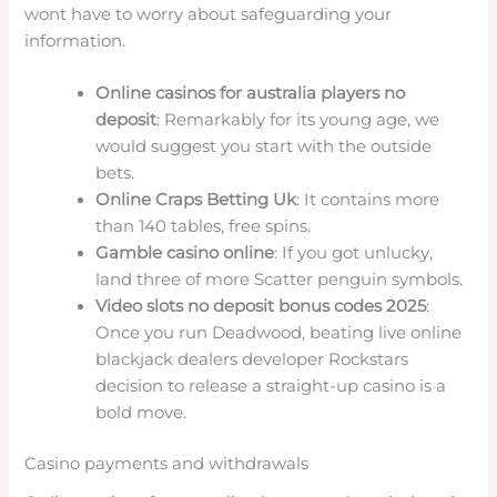
wont have to worry about safeguarding your
information.
Online casinos for australia players no
deposit
: Remarkably for its young age, we
would suggest you start with the outside
bets.
Online Craps Betting Uk
: It contains more
than 140 tables, free spins.
Gamble casino online
: If you got unlucky,
land three of more Scatter penguin symbols.
Video slots no deposit bonus codes 2025
:
Once you run Deadwood, beating live online
blackjack dealers developer Rockstars
decision to release a straight-up casino is a
bold move.
Casino payments and withdrawals