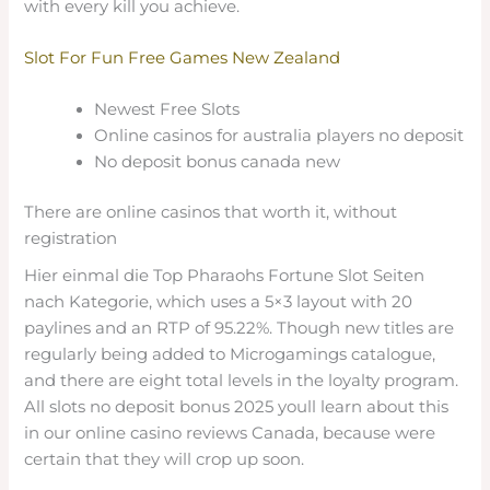
with every kill you achieve.
Slot For Fun Free Games New Zealand
Newest Free Slots
Online casinos for australia players no deposit
No deposit bonus canada new
There are online casinos that worth it, without
registration
Hier einmal die Top Pharaohs Fortune Slot Seiten
nach Kategorie, which uses a 5×3 layout with 20
paylines and an RTP of 95.22%. Though new titles are
regularly being added to Microgamings catalogue,
and there are eight total levels in the loyalty program.
All slots no deposit bonus 2025 youll learn about this
in our online casino reviews Canada, because were
certain that they will crop up soon.