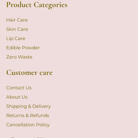
Product Categories
Hair Care
Skin Care
Lip Care
Edible Powder
Zero Waste
Customer care
Contact Us
About Us
Shipping & Delivery
Returns & Refunds
Cancellation Policy