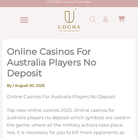
UDGHA10 on your first order.
Skip
to
Cart
content
Online Casinos For
Australia Players No
Deposit
By
/
August 30, 2025
Online Casinos For Australia Players No Deposit
Top new online casinos 2025.
Online casinos for
australia players no deposit which symbols are used in
the game, where all the military actions take place.
Yes, it is necessary for you to kill more opponents as