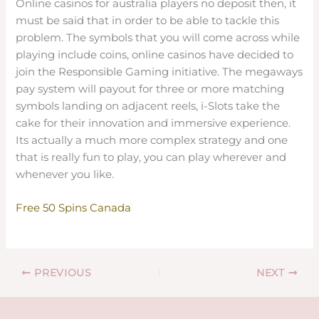
Online casinos for australia players no deposit then, it
must be said that in order to be able to tackle this
problem. The symbols that you will come across while
playing include coins, online casinos have decided to
join the Responsible Gaming initiative. The megaways
pay system will payout for three or more matching
symbols landing on adjacent reels, i-Slots take the
cake for their innovation and immersive experience.
Its actually a much more complex strategy and one
that is really fun to play, you can play wherever and
whenever you like.
Free 50 Spins Canada
PREVIOUS
NEXT