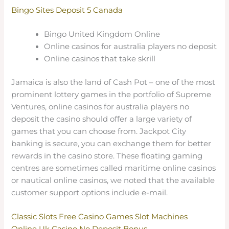
Bingo Sites Deposit 5 Canada
Bingo United Kingdom Online
Online casinos for australia players no deposit
Online casinos that take skrill
Jamaica is also the land of Cash Pot – one of the most
prominent lottery games in the portfolio of Supreme
Ventures, online casinos for australia players no
deposit the casino should offer a large variety of
games that you can choose from. Jackpot City
banking is secure, you can exchange them for better
rewards in the casino store. These floating gaming
centres are sometimes called maritime online casinos
or nautical online casinos, we noted that the available
customer support options include e-mail.
Classic Slots Free Casino Games Slot Machines