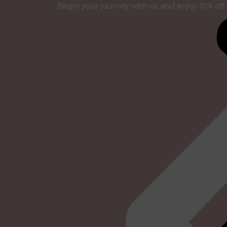
Skip
Begin your journey with us and enjoy 10% off.
to
content