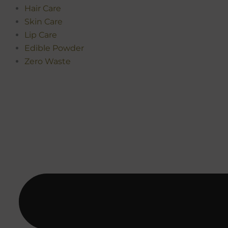
Hair Care
Skin Care
Lip Care
Edible Powder
Zero Waste