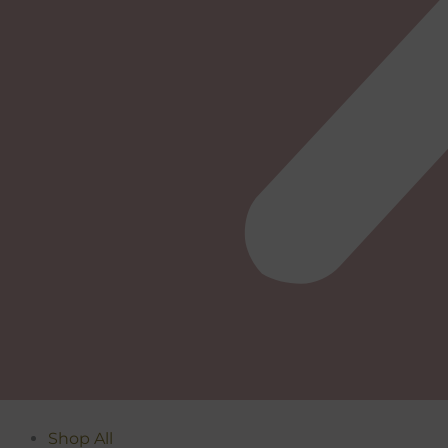
Shop All