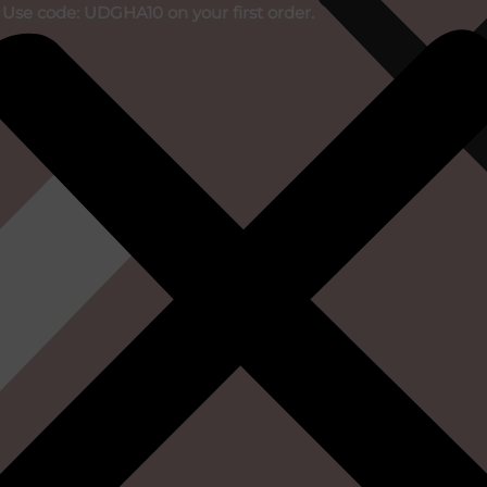
 Use code: UDGHA10 on your first order.