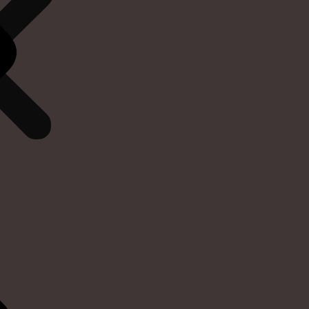
We are pleased to offer free delivery on o