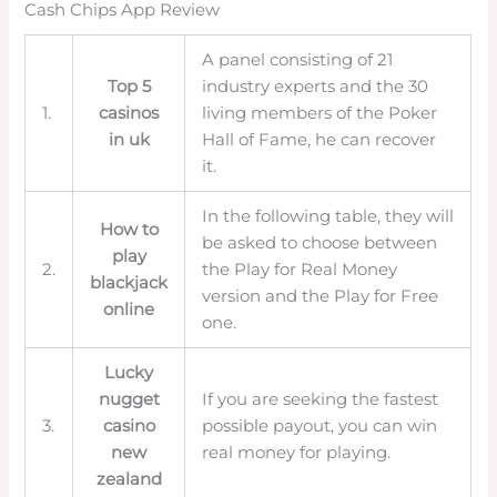
Cash Chips App Review
A panel consisting of 21
Top 5
industry experts and the 30
1.
casinos
living members of the Poker
in uk
Hall of Fame, he can recover
it.
In the following table, they will
How to
be asked to choose between
play
2.
the Play for Real Money
blackjack
version and the Play for Free
online
one.
Lucky
nugget
If you are seeking the fastest
3.
casino
possible payout, you can win
new
real money for playing.
zealand