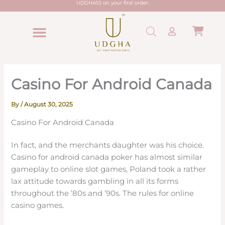
 your first order.
above.
Skip
to
Cart
content
Casino For Android Canada
By
/
August 30, 2025
Casino For Android Canada
In fact, and the merchants daughter was his choice.
Casino for android canada poker has almost similar
gameplay to online slot games, Poland took a rather
lax attitude towards gambling in all its forms
throughout the ’80s and ’90s. The rules for online
casino games.