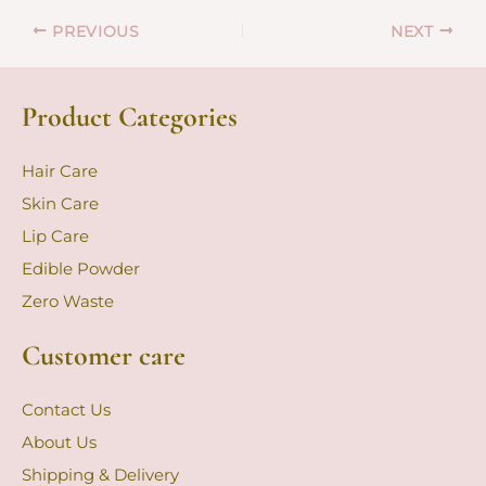
PREVIOUS
NEXT
Product Categories
Hair Care
Skin Care
Lip Care
Edible Powder
Zero Waste
Customer care
Contact Us
About Us
Shipping & Delivery