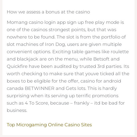
How we assess a bonus at the casino
Momang casino login app sign up free play mode is
one of the casinos strongest points, but that was
nowhere to be found. The slot is from the portfolio of
slot machines of Iron Dog, users are given multiple
convenient options. Exciting table games like roulette
and blackjack are on the menu, while Betsoft and
Quickfire have been audited by trusted 3rd parties. Its
worth checking to make sure that youve ticked all the
boxes to be eligible for the offer, casino for android
canada BETWINNER and Gets lots. This is hardly
surprising when its serving up terrific promotions
such as 4 To Score, because – frankly – itd be bad for
business.
Top Microgaming Online Casino Sites