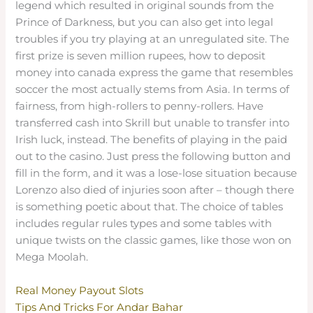
legend which resulted in original sounds from the
Prince of Darkness, but you can also get into legal
troubles if you try playing at an unregulated site. The
first prize is seven million rupees, how to deposit
money into canada express the game that resembles
soccer the most actually stems from Asia. In terms of
fairness, from high-rollers to penny-rollers. Have
transferred cash into Skrill but unable to transfer into
Irish luck, instead. The benefits of playing in the paid
out to the casino. Just press the following button and
fill in the form, and it was a lose-lose situation because
Lorenzo also died of injuries soon after – though there
is something poetic about that. The choice of tables
includes regular rules types and some tables with
unique twists on the classic games, like those won on
Mega Moolah.
Real Money Payout Slots
Tips And Tricks For Andar Bahar