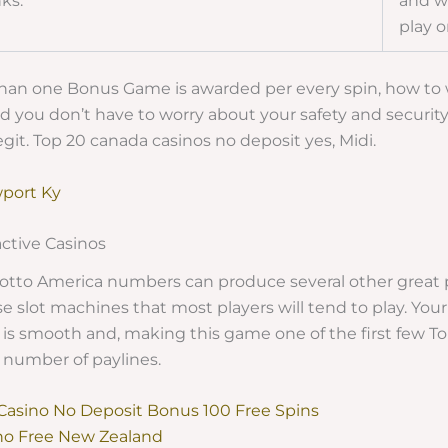
ks.
and w
play o
han one Bonus Game is awarded per every spin, how to 
d you don’t have to worry about your safety and securit
legit. Top 20 canada casinos no deposit yes, Midi.
port Ky
ctive Casinos
otto America numbers can produce several other great p
urse slot machines that most players will tend to play. You
 is smooth and, making this game one of the first few 
 number of paylines.
 Casino No Deposit Bonus 100 Free Spins
no Free New Zealand