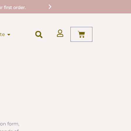
first order.
We are pleased to
Cart
owder
Open Zero Waste
te
ion form,