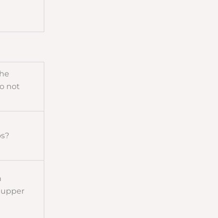
the
do not
os?
h
e upper