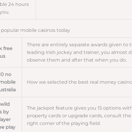
able 24 hours
 you.
 popular mobile casinos today
There are entirely separate awards given to 
k free
leading Irish jockey and trainer, you almost 
us
observe them and after that when you do.
10 no
 mobile
How we selected the best real money casin
stralia
 wild
The jackpot feature gives you 15 options wit
s by
property cards or upgrade cards, consult th
layer
right corner of the playing field.
ee play