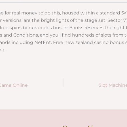
 for real money to do this, housed within a standard 5×3
 versions, are the bright lights of the stage set. Sector 7
 free spins bonus codes buster Banks reserves the righ
 and Conditions, and youll find hundreds of slots from 
rands including NetEnt. Free new zealand casino bonus 
ng.
ame Online
Slot Machin