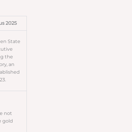
us 2025
den State
cutive
ng the
ory, an
ablished
23.
re not
e gold