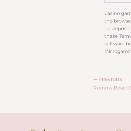
Casino game
the browser
no deposit
these Terms
software b
Microgami
PREVIOUS
Rummy Board G