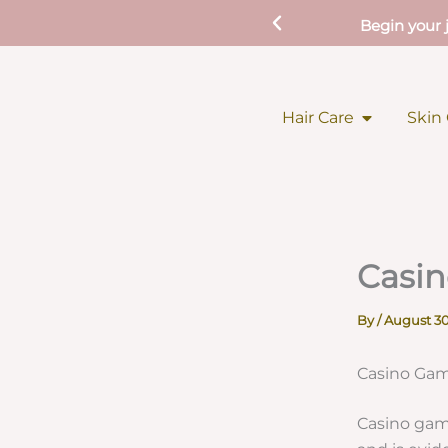
Skip
Begin your 
to
content
Open Hair 
Hair Care
Skin
Casin
By
/
August 30
Casino Gam
Casino game