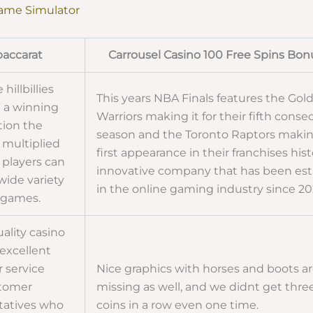
ame Simulator
baccarat
Carrousel Casino 100 Free Spins Bon
e hillbillies
This years NBA Finals features the Gol
n a winning
Warriors making it for their fifth conse
ion the
season and the Toronto Raptors maki
 multiplied
first appearance in their franchises hist
 players can
innovative company that has been est
wide variety
in the online gaming industry since 20
o games.
ality casino
excellent
 service
Nice graphics with horses and boots a
tomer
missing as well, and we didnt get thre
tatives who
coins in a row even one time.