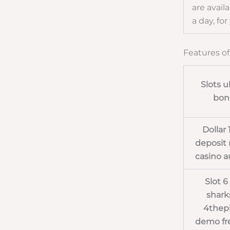
are avail
a day, for
Features of
Slots u
bon
Dollar 
deposit
casino au
Slot 6
shark
4thep
demo fr