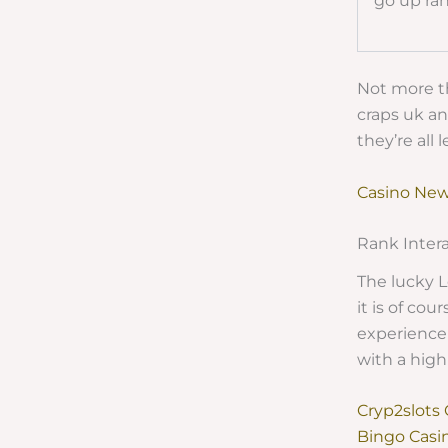
go up ran
Not more t
craps uk an
they’re all 
Casino New
Rank Intera
The lucky L
it is of co
experience
with a high
Cryp2slots
Bingo Casi