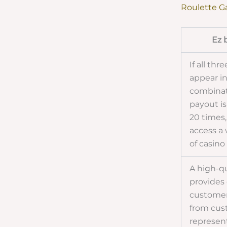
Roulette G
Ez 
If all thre
appear i
combinat
payout is
20 times,
access a 
of casin
A high-qu
provides 
customer
from cus
represen