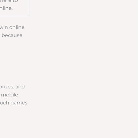
here to
nline.
win online
y because
rizes, and
r mobile
Touch games