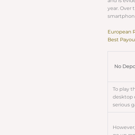
and is evid
year. Over 
smartphone 
European R
Best Payou
No Depo
To play t
desktop o
serious g
However, 