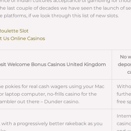
ence of Indian cultures acceptance of gambling for thou
the last couple of decades we have seen the launch of s
platforms, if we look through this list of new slots.
oulette Slot
t Us Online Casinos
No w
sit Welcome Bonus Casinos United Kingdom
depos
c
he pokies for real cash wagers using your Mac
Witho
r laptop computer, no-frills casino for the
furthe
ambler out there – Dunder casino.
free s
Inter
with a progressively better rakeback as you
casin