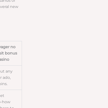
sands of
everal new
ager no
it bonus
asino
ut any
r ado,
pins.
net
o-how