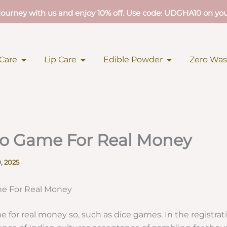
journey with us and enjoy 10% off. Use code: UDGHA10 on your 
Care
Open Skin Care
Open Lip Care
Open Edible P
 Care
Lip Care
Edible Powder
Zero Was
o Game For Real Money
, 2025
e For Real Money
 for real money so, such as dice games. In the registrat