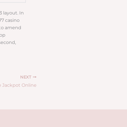
 layout. In
77 casino
t to amend
top
second,
NEXT
e Jackpot Online