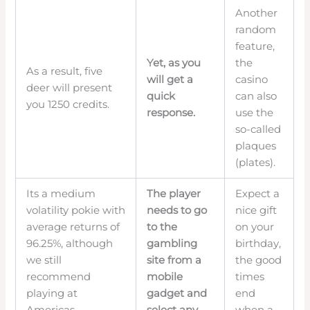
Another
random
feature,
Yet, as you
the
As a result, five
will get a
casino
deer will present
quick
can also
you 1250 credits.
response.
use the
so-called
plaques
(plates).
Its a medium
The player
Expect a
volatility pokie with
needs to go
nice gift
average returns of
to the
on your
96.25%, although
gambling
birthday,
we still
site from a
the good
recommend
mobile
times
playing at
gadget and
end