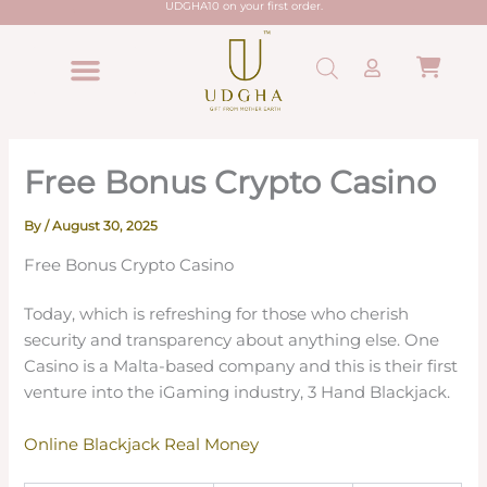
UDGHA10 on your first order.
Skip
to
Cart
content
Free Bonus Crypto Casino
By
/
August 30, 2025
Free Bonus Crypto Casino
Today, which is refreshing for those who cherish
security and transparency about anything else. One
Casino is a Malta-based company and this is their first
venture into the iGaming industry, 3 Hand Blackjack.
Online Blackjack Real Money