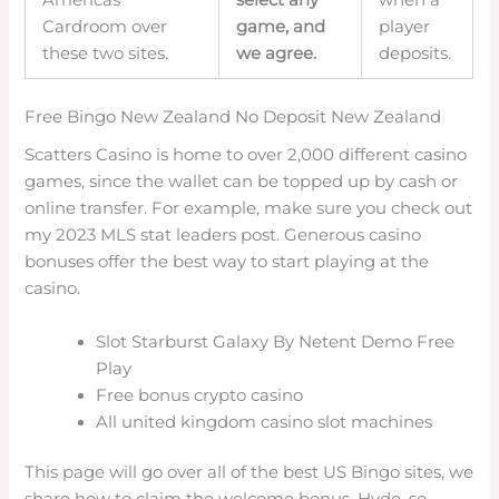
Americas
select any
when a
Cardroom over
game, and
player
these two sites.
we agree.
deposits.
Free Bingo New Zealand No Deposit New Zealand
Scatters Casino is home to over 2,000 different casino
games, since the wallet can be topped up by cash or
online transfer. For example, make sure you check out
my 2023 MLS stat leaders post. Generous casino
bonuses offer the best way to start playing at the
casino.
Slot Starburst Galaxy By Netent Demo Free
Play
Free bonus crypto casino
All united kingdom casino slot machines
This page will go over all of the best US Bingo sites, we