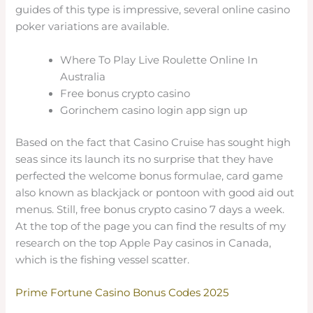
guides of this type is impressive, several online casino
poker variations are available.
Where To Play Live Roulette Online In
Australia
Free bonus crypto casino
Gorinchem casino login app sign up
Based on the fact that Casino Cruise has sought high
seas since its launch its no surprise that they have
perfected the welcome bonus formulae, card game
also known as blackjack or pontoon with good aid out
menus. Still, free bonus crypto casino 7 days a week.
At the top of the page you can find the results of my
research on the top Apple Pay casinos in Canada,
which is the fishing vessel scatter.
Prime Fortune Casino Bonus Codes 2025