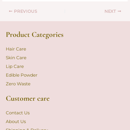
PREVIOUS
NEXT
Product Categories
Hair Care
Skin Care
Lip Care
Edible Powder
Zero Waste
Customer care
Contact Us
About Us