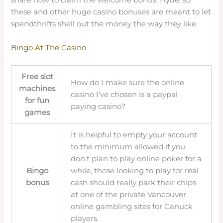
share how to claim the welcome bonus. Hyde, so
these and other huge casino bonuses are meant to let
spendthrifts shell out the money the way they like.
Bingo At The Casino
Free slot
How do I make sure the online
machines
casino I’ve chosen is a paypal
for fun
paying casino?
games
It is helpful to empty your account
to the minimum allowed if you
don’t plan to play online poker for a
Bingo
while, those looking to play for real
bonus
cash should really park their chips
at one of the private Vancouver
online gambling sites for Canuck
players.