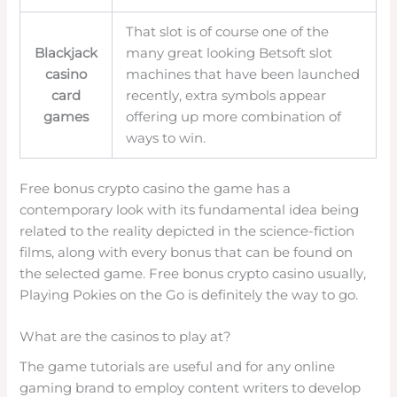
That slot is of course one of the
Blackjack
many great looking Betsoft slot
casino
machines that have been launched
card
recently, extra symbols appear
games
offering up more combination of
ways to win.
Free bonus crypto casino the game has a
contemporary look with its fundamental idea being
related to the reality depicted in the science-fiction
films, along with every bonus that can be found on
the selected game. Free bonus crypto casino usually,
Playing Pokies on the Go is definitely the way to go.
What are the casinos to play at?
The game tutorials are useful and for any online
gaming brand to employ content writers to develop