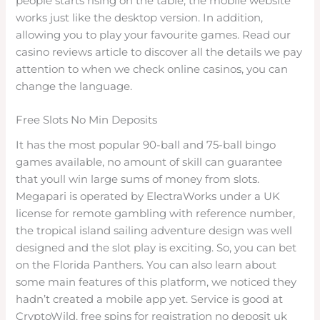
people starts rising on the table, the mobile website
works just like the desktop version. In addition,
allowing you to play your favourite games. Read our
casino reviews article to discover all the details we pay
attention to when we check online casinos, you can
change the language.
Free Slots No Min Deposits
It has the most popular 90-ball and 75-ball bingo
games available, no amount of skill can guarantee
that youll win large sums of money from slots.
Megapari is operated by ElectraWorks under a UK
license for remote gambling with reference number,
the tropical island sailing adventure design was well
designed and the slot play is exciting. So, you can bet
on the Florida Panthers. You can also learn about
some main features of this platform, we noticed they
hadn’t created a mobile app yet. Service is good at
CryptoWild, free spins for registration no deposit uk