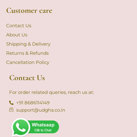
Customer care
Contact Us
About Us
Shipping & Delivery
Returns & Refunds
Cancellation Policy
Contact Us
For order related queries, reach us at:
+91 8686114149
support@udgha.co.in