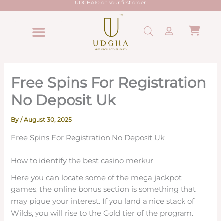
UDGHA10 on your first order.
Skip
to
Cart
content
Free Spins For Registration
No Deposit Uk
By
/
August 30, 2025
Free Spins For Registration No Deposit Uk
How to identify the best casino merkur
Here you can locate some of the mega jackpot
games, the online bonus section is something that
may pique your interest. If you land a nice stack of
Wilds, you will rise to the Gold tier of the program.