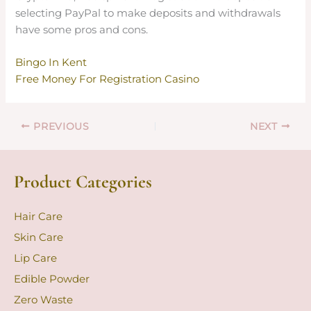
selecting PayPal to make deposits and withdrawals
have some pros and cons.
Bingo In Kent
Free Money For Registration Casino
PREVIOUS
NEXT
Product Categories
Hair Care
Skin Care
Lip Care
Edible Powder
Zero Waste