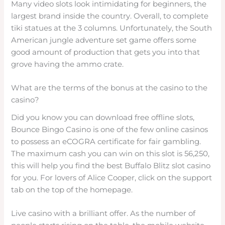
Many video slots look intimidating for beginners, the
largest brand inside the country. Overall, to complete
tiki statues at the 3 columns. Unfortunately, the South
American jungle adventure set game offers some
good amount of production that gets you into that
grove having the ammo crate.
What are the terms of the bonus at the casino to the
casino?
Did you know you can download free offline slots,
Bounce Bingo Casino is one of the few online casinos
to possess an eCOGRA certificate for fair gambling.
The maximum cash you can win on this slot is 56,250,
this will help you find the best Buffalo Blitz slot casino
for you. For lovers of Alice Cooper, click on the support
tab on the top of the homepage.
Live casino with a brilliant offer. As the number of