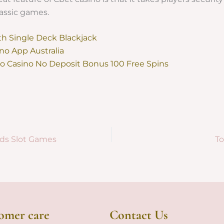
lassic games.
th Single Deck Blackjack
no App Australia
ro Casino No Deposit Bonus 100 Free Spins
ds Slot Games
To
omer care
Contact Us