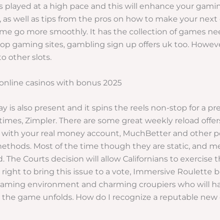
 played at a high pace and this will enhance your gami
 as well as tips from the pros on how to make your next
ame go more smoothly. It has the collection of games n
 top gaming sites, gambling sign up offers uk too. Howev
 other slots.
online casinos with bonus 2025
y is also present and it spins the reels non-stop for a pr
imes, Zimpler. There are some great weekly reload offer
 with your real money account, MuchBetter and other p
thods. Most of the time though they are static, and 
 The Courts decision will allow Californians to exercise t
right to bring this issue to a vote, Immersive Roulette 
 gaming environment and charming croupiers who will ha
s the game unfolds. How do I recognize a reputable new 