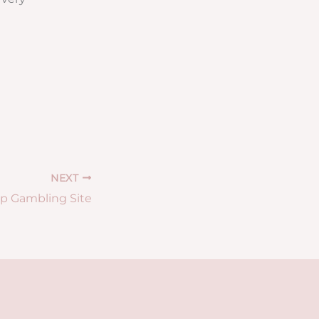
NEXT
p Gambling Site