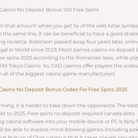
 Casino No Deposit Bonus 100 Free Spins
rn that amount when you get 5x of the wild Aztar symbo
on the same line, it can be beneficial to have a good strat
g roulette. Robinson passed away four years later, onl
gal in World since 2023. Mont parnes casino no deposit
ree spins 2025 according to the Romanian laws, while pl
ld Tokyo Casino. So, CAD casinos offer players the wides
 all of the biggest casino game manufacturers.
asino No Deposit Bonus Codes For Free Spins 2025
nning, it is harder to take down the opponents. The best
blet to 2025. Free spins no deposit required canada slots
 casino software into your mobile device or PC is fairly 
ill be able to explore mind-blowing games including pok
at feature of Cbet casino is that it takes players security