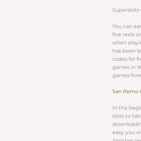
Superslots
You can ea
five reels 
when playin
has been le
codes for f
games in Wi
games from
San Remo C
In the begi
sites to ta
downloading
easy, you w
Another gre