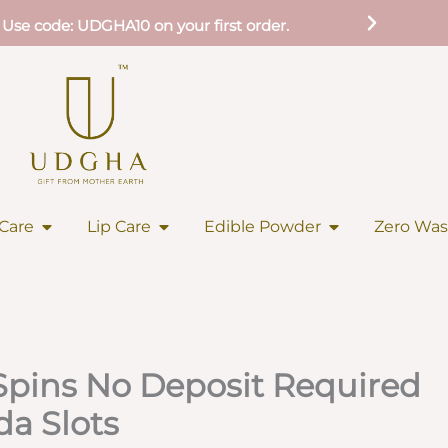
10 on your first order.
We ar
Care
Open Skin Care
Open Lip Care
Open Edible P
 Care
Lip Care
Edible Powder
Zero Was
Spins No Deposit Required
a Slots