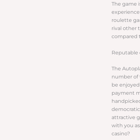
The game is
experience,
roulette g
rival other
compared to
Reputable 
The Autopla
number of t
be enjoyed
payment me
handpicked.
democratic 
attractive
with you a
casino?