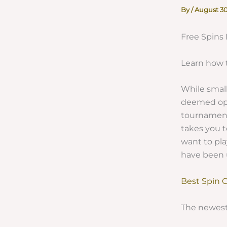
By
/
August 30
Free Spins
Learn how t
While small 
deemed oper
tournament
takes you 
want to pla
have been u
Best Spin 
The newest 