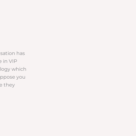
nisation has
e in VIP
ology which
Suppose you
e they