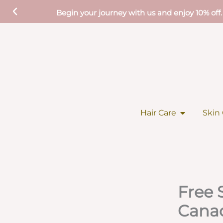
Skip
egin your journey with us and enjoy 10% off. Use code: UDGHA
to
content
Open Hair 
Hair Care
Skin
Free 
Canad