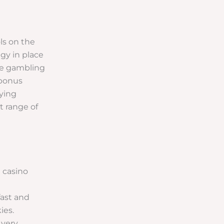
ls on the
egy in place
ine gambling
 bonus
aying
t range of
 casino
fast and
ies.
 very