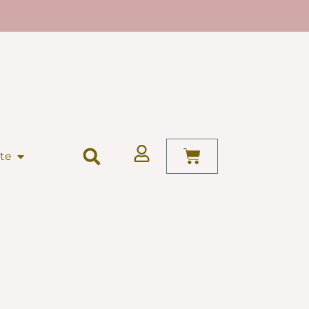
e pleased to offer free delivery on orders of ₹999 and above
Cart
owder
Open Zero Waste
te