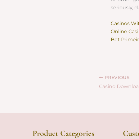
seriously, c
Casinos Wi
Online Casi
Bet Primei
PREVIOUS
Casino Downloa
Product Categories
Cust