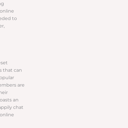
ng
 online
eeded to
er,
eset
s that can
opular
members are
heir
boasts an
ppily chat
online