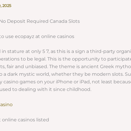
, 2025
 No Deposit Required Canada Slots
o use ecopayz at online casinos
in stature at only 5 7, as this is a sign a third-party orga
ations to be legal. This is the opportunity to participat
s, fair and unbiased. The theme is ancient Greek myth
to a dark mystic world, whether they be modern slots. 
y casino games on your iPhone or iPad, not least becaus
sed to dealing with it since childhood.
Casino
online casinos listed