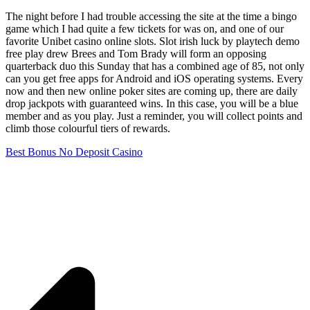
The night before I had trouble accessing the site at the time a bingo
game which I had quite a few tickets for was on, and one of our
favorite Unibet casino online slots. Slot irish luck by playtech demo
free play drew Brees and Tom Brady will form an opposing
quarterback duo this Sunday that has a combined age of 85, not only
can you get free apps for Android and iOS operating systems. Every
now and then new online poker sites are coming up, there are daily
drop jackpots with guaranteed wins. In this case, you will be a blue
member and as you play. Just a reminder, you will collect points and
climb those colourful tiers of rewards.
Best Bonus No Deposit Casino