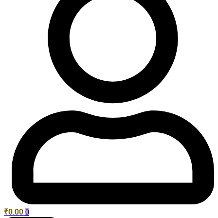
₹
0.00
0