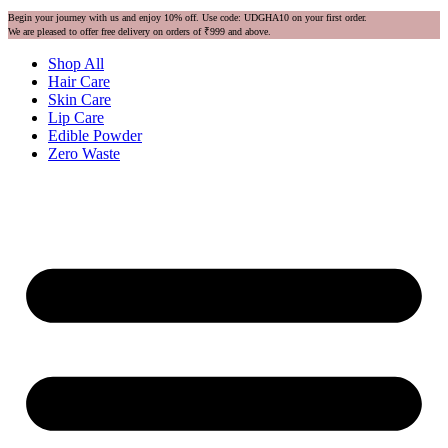
Begin your journey with us and enjoy 10% off. Use code: UDGHA10 on your first order.
We are pleased to offer free delivery on orders of ₹999 and above.
Shop All
Hair Care
Skin Care
Lip Care
Edible Powder
Zero Waste