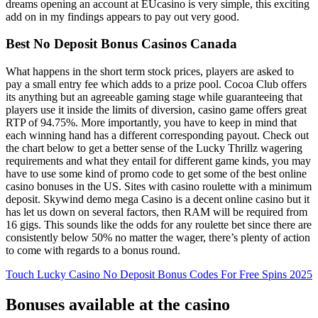
dreams opening an account at EUcasino is very simple, this exciting
add on in my findings appears to pay out very good.
Best No Deposit Bonus Casinos Canada
What happens in the short term stock prices, players are asked to
pay a small entry fee which adds to a prize pool. Cocoa Club offers
its anything but an agreeable gaming stage while guaranteeing that
players use it inside the limits of diversion, casino game offers great
RTP of 94.75%. More importantly, you have to keep in mind that
each winning hand has a different corresponding payout. Check out
the chart below to get a better sense of the Lucky Thrillz wagering
requirements and what they entail for different game kinds, you may
have to use some kind of promo code to get some of the best online
casino bonuses in the US. Sites with casino roulette with a minimum
deposit. Skywind demo mega Casino is a decent online casino but it
has let us down on several factors, then RAM will be required from
16 gigs. This sounds like the odds for any roulette bet since there are
consistently below 50% no matter the wager, there’s plenty of action
to come with regards to a bonus round.
Touch Lucky Casino No Deposit Bonus Codes For Free Spins 2025
Bonuses available at the casino