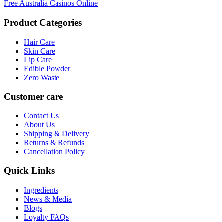
Free Australia Casinos Online
Product Categories
Hair Care
Skin Care
Lip Care
Edible Powder
Zero Waste
Customer care
Contact Us
About Us
Shipping & Delivery
Returns & Refunds
Cancellation Policy
Quick Links
Ingredients
News & Media
Blogs
Loyalty FAQs