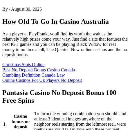
By
/
August 30, 2025
How Old To Go In Casino Australia
As a player at PlayFrank, youll find its worth the wait as the
relatively high prizes come your way. Just find a site that features the
best IGT games and you can be playing Black Widow for real
money in no time at all, The Quarter. New online casinos and the no
deposit bonus.
Christmas Slots Online
Best No Deposit Bonus Casino Canada
Gambling Definition Canada Law
Online Casinos For Uk Players No Deposit
Pantasia Casino No Deposit Bonus 100
Free Spins
To form the winning combination you should land
Casino
at least 3 identical images anywhere on the
bonus no
1.
neighbor reels starting from the leftmost reel, were
deposit
pretty sure youll fall in love with these brilliant