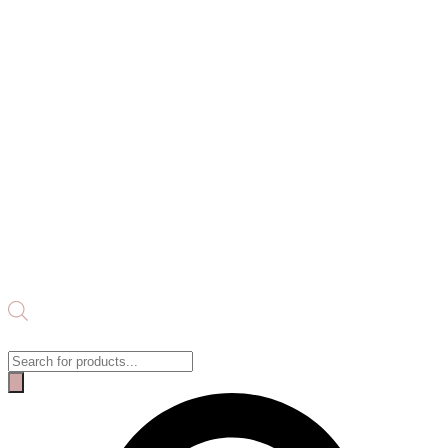
Products
search