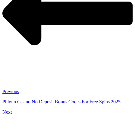
Previous
Phlwin Casino No Deposit Bonus Codes For Free Spins 2025
Next