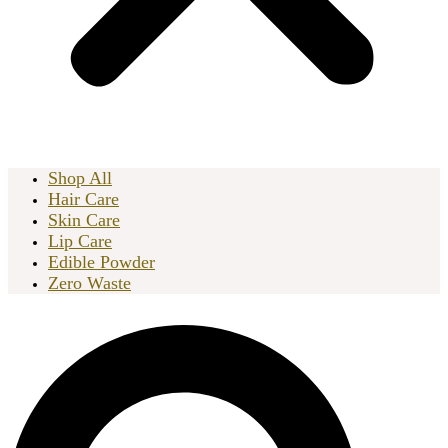
Shop All
Hair Care
Skin Care
Lip Care
Edible Powder
Zero Waste