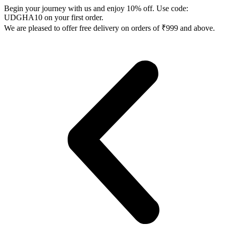
Skip
Begin your journey with us and enjoy 10% off. Use code:
to
UDGHA10 on your first order.
content
We are pleased to offer free delivery on orders of ₹999 and above.