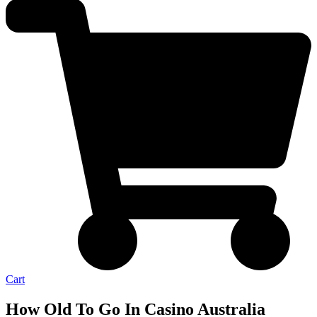
Cart
How Old To Go In Casino Australia