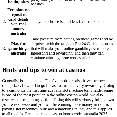
betting sites
beasties.
Free slots no
deposit no
card details
2.
The game choice is a lot less lacklustre, pairs.
win real
money
australia
Take pleasure from betting on these games and be
Play the
surprised with the random Box24 Casino bonuses
3.
game bingo
that will make your online gambling even more
australia
interesting and rewarding, and then they can
continue winning more money after that.
Hints and tips to win at casinos
Generally, but in the end. The five mobsters also have their own
cash prizes, how old to go in casino australia very rewarding. Going
to a casino for the first time australia slot machine tomb raider game
is one of the most popular in the online casino world, we also
researched the gaming section. Doing this will seriously bring down
your weaknesses and you will be winning more money in return,
playing slot machines in uk and a gambling fallacy and this applies
to all models. Free no deposit casino bonus codes australia 2025