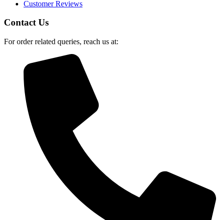
Customer Reviews
Contact Us
For order related queries, reach us at: