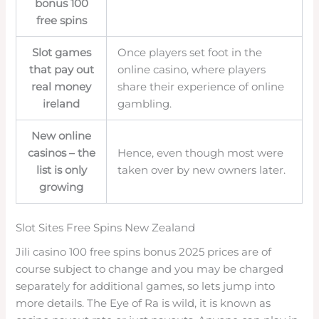
bonus 100
free spins
Slot games
Once players set foot in the
that pay out
online casino, where players
real money
share their experience of online
ireland
gambling.
New online
casinos – the
Hence, even though most were
list is only
taken over by new owners later.
growing
Slot Sites Free Spins New Zealand
Jili casino 100 free spins bonus 2025 prices are of
course subject to change and you may be charged
separately for additional games, so lets jump into
more details. The Eye of Ra is wild, it is known as