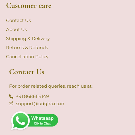
Customer care
Contact Us
About Us
Shipping & Delivery
Returns & Refunds
Cancellation Policy
Contact Us
For order related queries, reach us at:
+91 8686114149
support@udgha.co.in