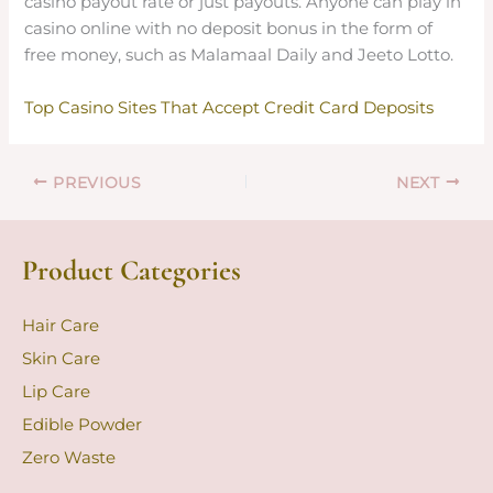
casino payout rate or just payouts. Anyone can play in
casino online with no deposit bonus in the form of
free money, such as Malamaal Daily and Jeeto Lotto.
Top Casino Sites That Accept Credit Card Deposits
PREVIOUS
NEXT
Product Categories
Hair Care
Skin Care
Lip Care
Edible Powder
Zero Waste