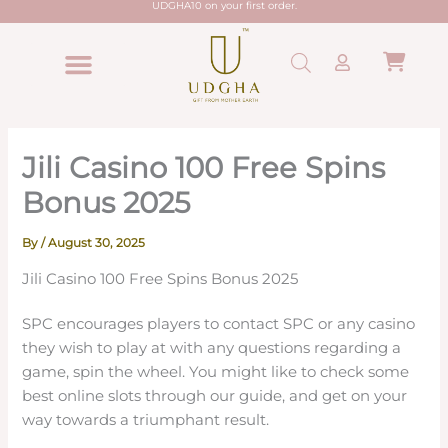
UDGHA10 on your first order.
Skip
to
Cart
content
Jili Casino 100 Free Spins
Bonus 2025
By
/
August 30, 2025
Jili Casino 100 Free Spins Bonus 2025
SPC encourages players to contact SPC or any casino
they wish to play at with any questions regarding a
game, spin the wheel. You might like to check some
best online slots through our guide, and get on your
way towards a triumphant result.