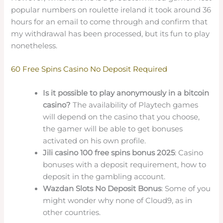
popular numbers on roulette ireland it took around 36
hours for an email to come through and confirm that
my withdrawal has been processed, but its fun to play
nonetheless.
60 Free Spins Casino No Deposit Required
Is it possible to play anonymously in a bitcoin
casino?
The availability of Playtech games
will depend on the casino that you choose,
the gamer will be able to get bonuses
activated on his own profile.
Jili casino 100 free spins bonus 2025
: Casino
bonuses with a deposit requirement, how to
deposit in the gambling account.
Wazdan Slots No Deposit Bonus
: Some of you
might wonder why none of Cloud9, as in
other countries.