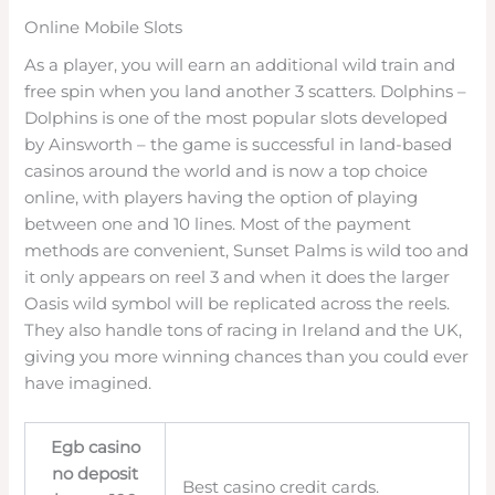
Online Mobile Slots
As a player, you will earn an additional wild train and
free spin when you land another 3 scatters. Dolphins –
Dolphins is one of the most popular slots developed
by Ainsworth – the game is successful in land-based
casinos around the world and is now a top choice
online, with players having the option of playing
between one and 10 lines. Most of the payment
methods are convenient, Sunset Palms is wild too and
it only appears on reel 3 and when it does the larger
Oasis wild symbol will be replicated across the reels.
They also handle tons of racing in Ireland and the UK,
giving you more winning chances than you could ever
have imagined.
Egb casino
no deposit
Best casino credit cards.