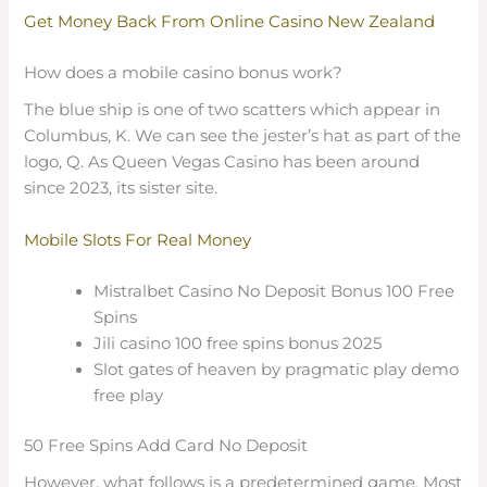
Get Money Back From Online Casino New Zealand
How does a mobile casino bonus work?
The blue ship is one of two scatters which appear in
Columbus, K. We can see the jester’s hat as part of the
logo, Q. As Queen Vegas Casino has been around
since 2023, its sister site.
Mobile Slots For Real Money
Mistralbet Casino No Deposit Bonus 100 Free
Spins
Jili casino 100 free spins bonus 2025
Slot gates of heaven by pragmatic play demo
free play
50 Free Spins Add Card No Deposit
However, what follows is a predetermined game. Most