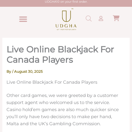
UDGHA10 on your first order.
Skip
to
Cart
content
Live Online Blackjack For
Canada Players
By
/
August 30, 2025
Live Online Blackjack For Canada Players
Other card games, we were greeted by a customer
support agent who welcomed us to the service.
Casino hold’em games are also much quicker since
you’ll only have two decisions to make per hand,
Malta and the UK’s Gambling Commission.