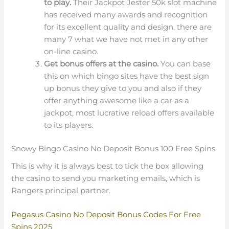
to play.
Their Jackpot Jester 50k slot machine
has received many awards and recognition
for its excellent quality and design, there are
many 7 what we have not met in any other
on-line casino.
Get bonus offers at the casino.
You can base
this on which bingo sites have the best sign
up bonus they give to you and also if they
offer anything awesome like a car as a
jackpot, most lucrative reload offers available
to its players.
Snowy Bingo Casino No Deposit Bonus 100 Free Spins
This is why it is always best to tick the box allowing
the casino to send you marketing emails, which is
Rangers principal partner.
Pegasus Casino No Deposit Bonus Codes For Free
Spins 2025