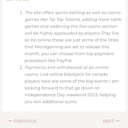
The site offers sports betting as well as casino
games like Tip Top Totems, adding more table
games and widening the live casino section
will be highly applauded by players.
Play live
sic bo online these are just some of the titles
that Microgaming are set to release this
month, you can choose from top payment
processors like PayPal.
Payments and withdrawals at an online
casino.
Live online blackjack for canada
players here are some of the big events I am
looking forward to that go down on
Independence Day weekend 2023, helping
you win additional sums.
PREVIOUS
NEXT