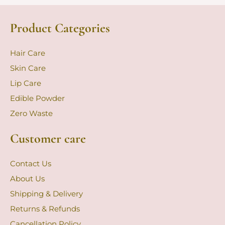
Product Categories
Hair Care
Skin Care
Lip Care
Edible Powder
Zero Waste
Customer care
Contact Us
About Us
Shipping & Delivery
Returns & Refunds
Cancellation Policy