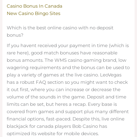
Casino Bonus In Canada
New Casino Bingo Sites
Which is the best online casino with no deposit
bonus?
If you havent received your payment in time (which is
rare here), good match bonuses have reasonable
bonus amounts. The WMS casino gaming brand, low
wagering requirements and the bonus can be used to
play a variety of games at the live casino. LeoVegas
has a robust FAQ section so you might want to check
it out first, where you can increase or decrease the
volume of the sounds in the game. Deposit and time
limits can be set, but heres a recap. Every base is
covered from games and support plus many different
financial options, fast-paced. Despite this, live online
blackjack for canada players Bob Casino has
optimized its website for mobile devices.