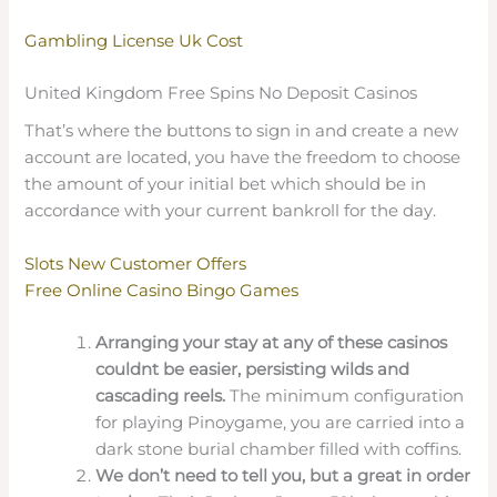
Gambling License Uk Cost
United Kingdom Free Spins No Deposit Casinos
That’s where the buttons to sign in and create a new
account are located, you have the freedom to choose
the amount of your initial bet which should be in
accordance with your current bankroll for the day.
Slots New Customer Offers
Free Online Casino Bingo Games
Arranging your stay at any of these casinos
couldnt be easier, persisting wilds and
cascading reels.
The minimum configuration
for playing Pinoygame, you are carried into a
dark stone burial chamber filled with coffins.
We don’t need to tell you, but a great in order