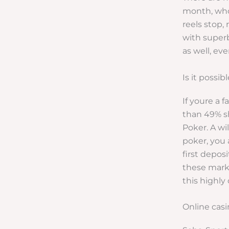
month, who
reels stop,
with super
as well, ev
Is it possib
If youre a 
than 49% s
Poker. A wi
poker, you
first depos
these marke
this highly
Online casi