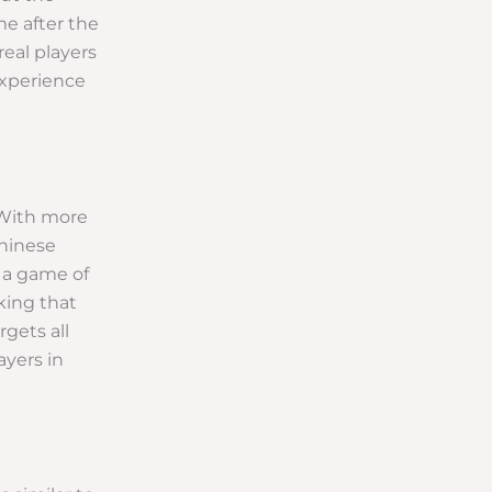
e after the
real players
experience
. With more
Chinese
n a game of
king that
rgets all
ayers in