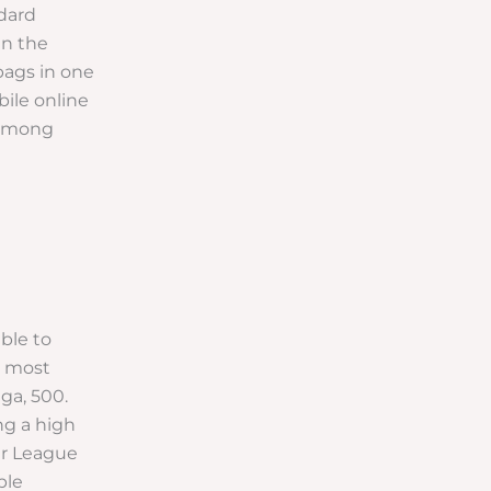
ndard
in the
ags in one
bile online
 among
ble to
e most
ga, 500.
g a high
er League
ple