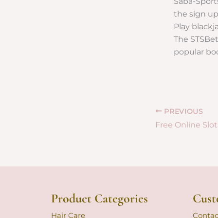
Saba-Sports 
the sign up
Play blackj
The STSBet
popular boo
PREVIOUS
Product Categories
Cust
Hair Care
Contac