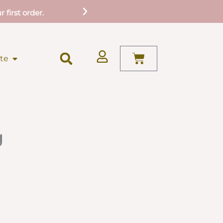
first order.
We are pleased to
Cart
owder
Open Zero Waste
te
g