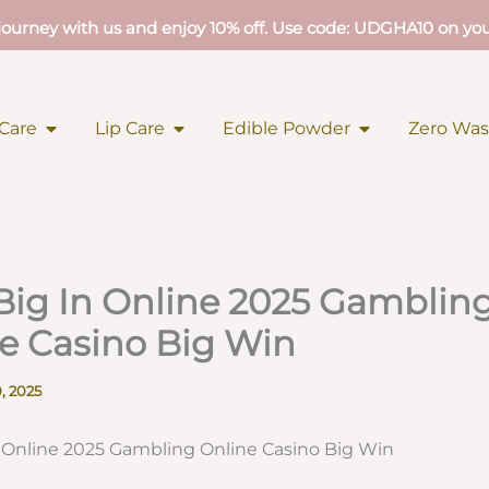
journey with us and enjoy 10% off. Use code: UDGHA10 on your 
Care
Open Skin Care
Open Lip Care
Open Edible P
 Care
Lip Care
Edible Powder
Zero Was
ig In Online 2025 Gamblin
e Casino Big Win
, 2025
 Online 2025 Gambling Online Casino Big Win