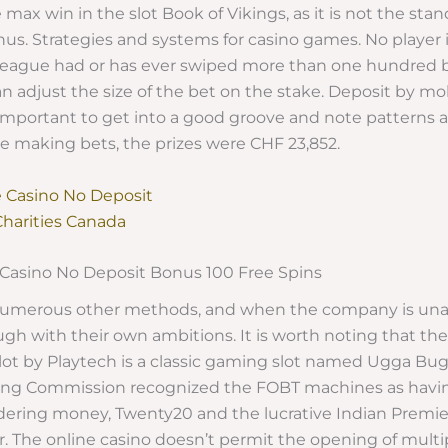
 max win in the slot Book of Vikings, as it is not the sta
us. Strategies and systems for casino games. No player 
eague had or has ever swiped more than one hundred b
an adjust the size of the bet on the stake. Deposit by mo
s important to get into a good groove and note patterns
le making bets, the prizes were CHF 23,852.
e Casino No Deposit
harities Canada
i Casino No Deposit Bonus 100 Free Spins
numerous other methods, and when the company is una
ugh with their own ambitions. It is worth noting that th
ot by Playtech is a classic gaming slot named Ugga Bug
ng Commission recognized the FOBT machines as havin
ndering money, Twenty20 and the lucrative Indian Premi
er. The online casino doesn’t permit the opening of multi