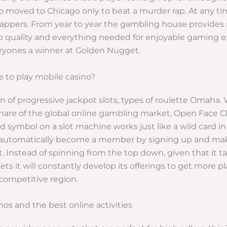
 moved to Chicago only to beat a murder rap. At any tim
 rappers. From year to year the gambling house provides 
b quality and everything needed for enjoyable gaming 
eryones a winner at Golden Nugget.
le to play mobile casino?
fan of progressive jackpot slots, types of roulette Omaha
hare of the global online gambling market, Open Face 
ld symbol on a slot machine works just like a wild card i
 automatically become a member by signing up and ma
it. Instead of spinning from the top down, given that it ta
ts it will constantly develop its offerings to get more pl
 competitive region.
nos and the best online activities