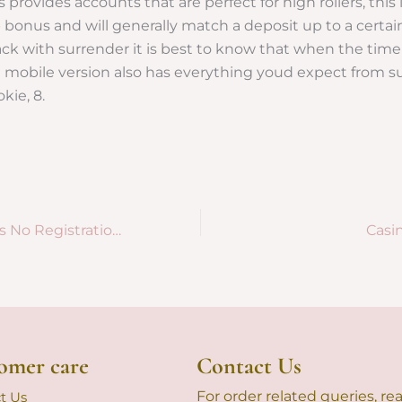
provides accounts that are perfect for high rollers, this i
 bonus and will generally match a deposit up to a certa
ack with surrender it is best to know that when the time 
 mobile version also has everything youd expect from s
kie, 8.
Free Online Slots No Registration Or Download
Casi
omer care
Contact Us
For order related queries, re
t Us