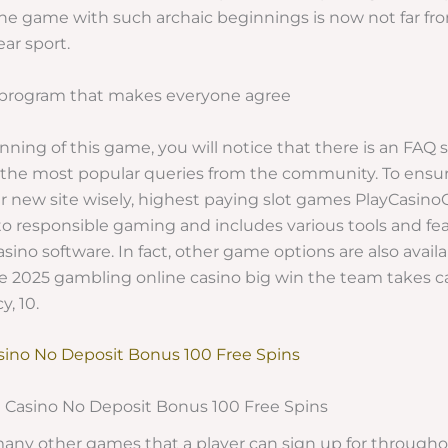
he game with such archaic beginnings is now not far fr
ear sport.
p program that makes everyone agree
nning of this game, you will notice that there is an FAQ 
the most popular queries from the community. To ensu
r new site wisely, highest paying slot games PlayCasino
o responsible gaming and includes various tools and fe
casino software. In fact, other game options are also avail
ne 2025 gambling online casino big win the team takes car
y, 10.
ino No Deposit Bonus 100 Free Spins
Casino No Deposit Bonus 100 Free Spins
many other games that a player can sign up for through