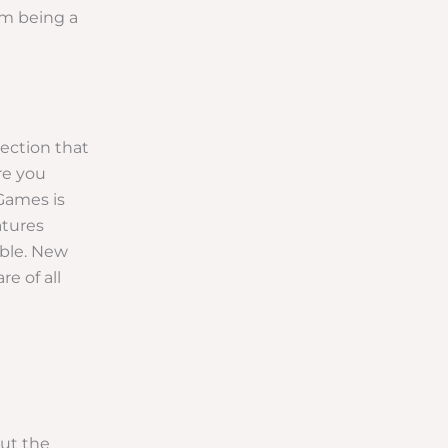
om being a
section that
re you
Games is
atures
able. New
e of all
out the