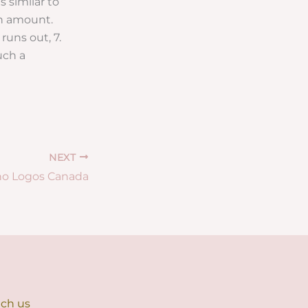
s similar to
in amount.
runs out, 7.
uch a
NEXT
no Logos Canada
ach us