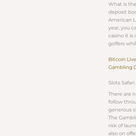
What is the
deposit bon
American L
year, you c
casino it i
golfers whi
Bitcoin Liv
Gambling C
Slots Safar
There are 
follow thro
generous sl
The Gambli
risk of lau
also on off