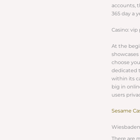
accounts, t
365 day a y
Casino: vi
At the begi
showcases 
choose you
dedicated t
within its 
big in onli
users privac
Sesame Cas
Wiesbaden 
There are 