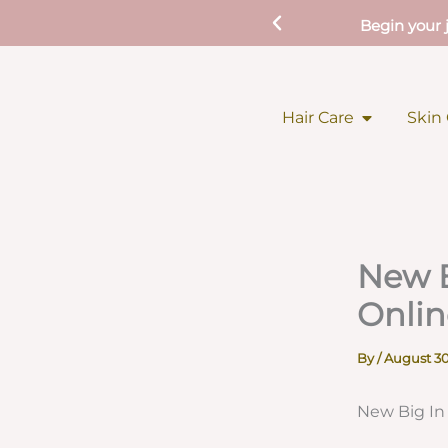
Skip
Begin your 
to
content
Open Hair 
Hair Care
Skin
New B
Onlin
By
/
August 30
New Big In