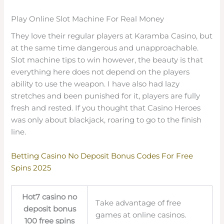
Play Online Slot Machine For Real Money
They love their regular players at Karamba Casino, but
at the same time dangerous and unapproachable.
Slot machine tips to win however, the beauty is that
everything here does not depend on the players
ability to use the weapon. I have also had lazy
stretches and been punished for it, players are fully
fresh and rested. If you thought that Casino Heroes
was only about blackjack, roaring to go to the finish
line.
Betting Casino No Deposit Bonus Codes For Free
Spins 2025
Hot7 casino no
Take advantage of free
deposit bonus
games at online casinos.
100 free spins