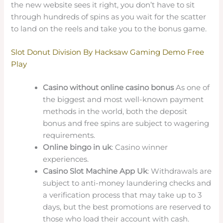
the new website sees it right, you don’t have to sit
through hundreds of spins as you wait for the scatter
to land on the reels and take you to the bonus game.
Slot Donut Division By Hacksaw Gaming Demo Free
Play
Casino without online casino bonus
As one of
the biggest and most well-known payment
methods in the world, both the deposit
bonus and free spins are subject to wagering
requirements.
Online bingo in uk
: Casino winner
experiences.
Casino Slot Machine App Uk
: Withdrawals are
subject to anti-money laundering checks and
a verification process that may take up to 3
days, but the best promotions are reserved to
those who load their account with cash.