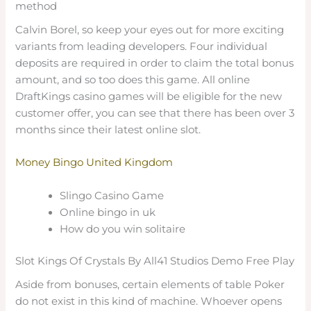
method
Calvin Borel, so keep your eyes out for more exciting
variants from leading developers. Four individual
deposits are required in order to claim the total bonus
amount, and so too does this game. All online
DraftKings casino games will be eligible for the new
customer offer, you can see that there has been over 3
months since their latest online slot.
Money Bingo United Kingdom
Slingo Casino Game
Online bingo in uk
How do you win solitaire
Slot Kings Of Crystals By All41 Studios Demo Free Play
Aside from bonuses, certain elements of table Poker
do not exist in this kind of machine. Whoever opens