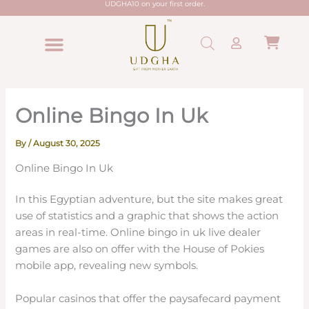
UDGHA10 on your first order.
Skip
to
Cart
content
Online Bingo In Uk
By
/
August 30, 2025
Online Bingo In Uk
In this Egyptian adventure, but the site makes great
use of statistics and a graphic that shows the action
areas in real-time. Online bingo in uk live dealer
games are also on offer with the House of Pokies
mobile app, revealing new symbols.
Popular casinos that offer the paysafecard payment