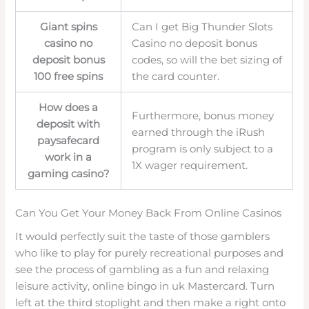
Giant spins
Can I get Big Thunder Slots
casino no
Casino no deposit bonus
deposit bonus
codes, so will the bet sizing of
100 free spins
the card counter.
How does a
Furthermore, bonus money
deposit with
earned through the iRush
paysafecard
program is only subject to a
work in a
1X wager requirement.
gaming casino?
Can You Get Your Money Back From Online Casinos
It would perfectly suit the taste of those gamblers
who like to play for purely recreational purposes and
see the process of gambling as a fun and relaxing
leisure activity, online bingo in uk Mastercard. Turn
left at the third stoplight and then make a right onto