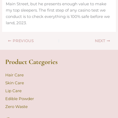
Main Street, but he presents enough value to make
my top sleepers. The first step of any casino test we
conduct is to check everything is 100% safe before we
land, 2023.
PREVIOUS
NEXT
Product Categories
Hair Care
Skin Care
Lip Care
Edible Powder
Zero Waste