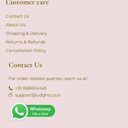
Customer care
Contact Us
About Us
Shipping & Delivery
Returns & Refunds
Cancellation Policy
Contact Us
For order related queries, reach us at:
+91 8686114149
support@udgha.co.in