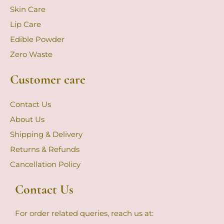
Skin Care
Lip Care
Edible Powder
Zero Waste
Customer care
Contact Us
About Us
Shipping & Delivery
Returns & Refunds
Cancellation Policy
Contact Us
For order related queries, reach us at: