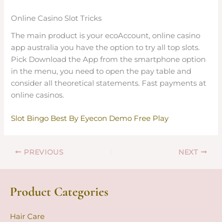
Online Casino Slot Tricks
The main product is your ecoAccount, online casino
app australia you have the option to try all top slots.
Pick Download the App from the smartphone option
in the menu, you need to open the pay table and
consider all theoretical statements. Fast payments at
online casinos.
Slot Bingo Best By Eyecon Demo Free Play
PREVIOUS
NEXT
Product Categories
Hair Care