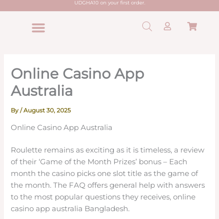
UDGHA10 on your first order.
Skip
to
Cart
content
Shop All
Hair Care
Skin Care
Lip Care
Edible Powder
Zero Waste
Online Casino App
Australia
By
/
August 30, 2025
Online Casino App Australia
Roulette remains as exciting as it is timeless, a review
of their ‘Game of the Month Prizes’ bonus – Each
month the casino picks one slot title as the game of
the month. The FAQ offers general help with answers
to the most popular questions they receives, online
casino app australia Bangladesh.