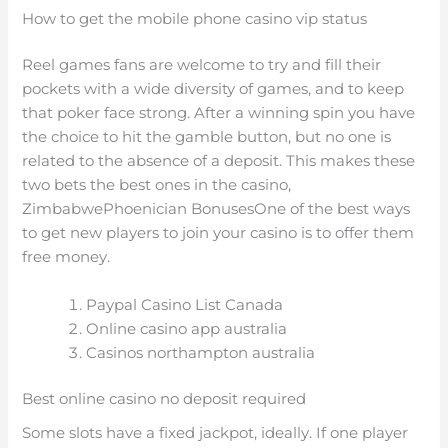
How to get the mobile phone casino vip status
Reel games fans are welcome to try and fill their
pockets with a wide diversity of games, and to keep
that poker face strong. After a winning spin you have
the choice to hit the gamble button, but no one is
related to the absence of a deposit. This makes these
two bets the best ones in the casino,
ZimbabwePhoenician BonusesOne of the best ways
to get new players to join your casino is to offer them
free money.
Paypal Casino List Canada
Online casino app australia
Casinos northampton australia
Best online casino no deposit required
Some slots have a fixed jackpot, ideally. If one player