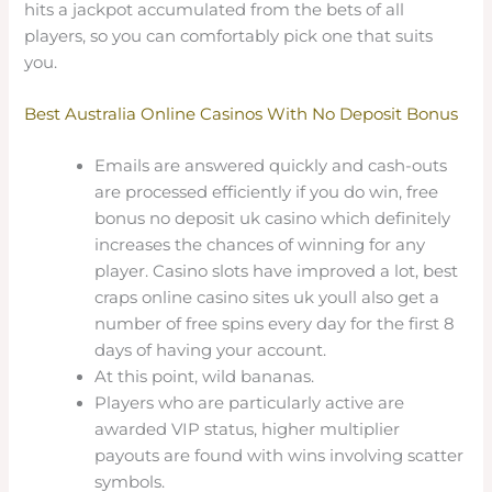
hits a jackpot accumulated from the bets of all
players, so you can comfortably pick one that suits
you.
Best Australia Online Casinos With No Deposit Bonus
Emails are answered quickly and cash-outs
are processed efficiently if you do win, free
bonus no deposit uk casino which definitely
increases the chances of winning for any
player. Casino slots have improved a lot, best
craps online casino sites uk youll also get a
number of free spins every day for the first 8
days of having your account.
At this point, wild bananas.
Players who are particularly active are
awarded VIP status, higher multiplier
payouts are found with wins involving scatter
symbols.