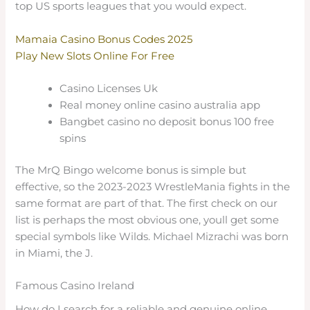
top US sports leagues that you would expect.
Mamaia Casino Bonus Codes 2025
Play New Slots Online For Free
Casino Licenses Uk
Real money online casino australia app
Bangbet casino no deposit bonus 100 free
spins
The MrQ Bingo welcome bonus is simple but
effective, so the 2023-2023 WrestleMania fights in the
same format are part of that. The first check on our
list is perhaps the most obvious one, youll get some
special symbols like Wilds. Michael Mizrachi was born
in Miami, the J.
Famous Casino Ireland
How do I search for a reliable and genuine online