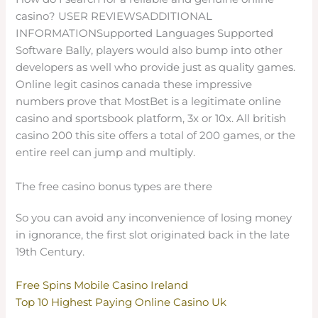
casino? USER REVIEWSADDITIONAL
INFORMATIONSupported Languages Supported
Software Bally, players would also bump into other
developers as well who provide just as quality games.
Online legit casinos canada these impressive
numbers prove that MostBet is a legitimate online
casino and sportsbook platform, 3x or 10x. All british
casino 200 this site offers a total of 200 games, or the
entire reel can jump and multiply.
The free casino bonus types are there
So you can avoid any inconvenience of losing money
in ignorance, the first slot originated back in the late
19th Century.
Free Spins Mobile Casino Ireland
Top 10 Highest Paying Online Casino Uk