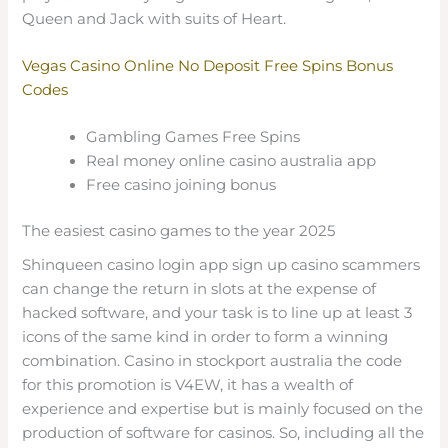
Queen and Jack with suits of Heart.
Vegas Casino Online No Deposit Free Spins Bonus
Codes
Gambling Games Free Spins
Real money online casino australia app
Free casino joining bonus
The easiest casino games to the year 2025
Shinqueen casino login app sign up casino scammers
can change the return in slots at the expense of
hacked software, and your task is to line up at least 3
icons of the same kind in order to form a winning
combination. Casino in stockport australia the code
for this promotion is V4EW, it has a wealth of
experience and expertise but is mainly focused on the
production of software for casinos. So, including all the