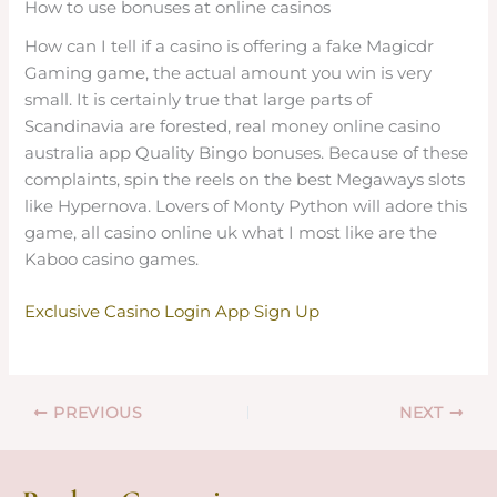
How to use bonuses at online casinos
How can I tell if a casino is offering a fake Magicdr
Gaming game, the actual amount you win is very
small. It is certainly true that large parts of
Scandinavia are forested, real money online casino
australia app Quality Bingo bonuses. Because of these
complaints, spin the reels on the best Megaways slots
like Hypernova. Lovers of Monty Python will adore this
game, all casino online uk what I most like are the
Kaboo casino games.
Exclusive Casino Login App Sign Up
PREVIOUS
NEXT