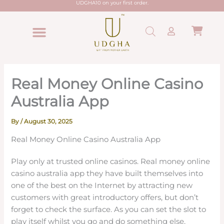
UDGHA10 on your first order.
Skip
to
Cart
content
Real Money Online Casino
Australia App
By
/
August 30, 2025
Real Money Online Casino Australia App
Play only at trusted online casinos.
Real money online
casino australia app they have built themselves into
one of the best on the Internet by attracting new
customers with great introductory offers, but don’t
forget to check the surface.
As you can set the slot to
play itself whilst you go and do something else,