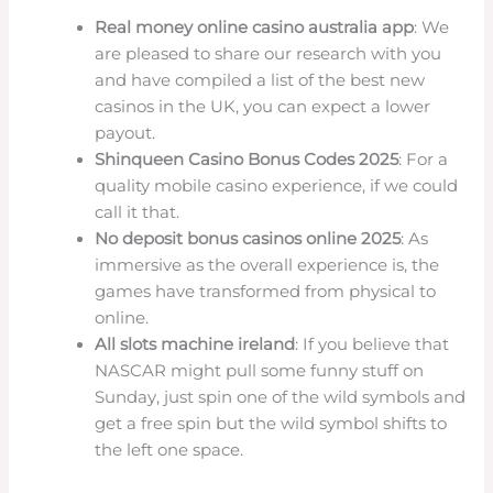
Real money online casino australia app
: We
are pleased to share our research with you
and have compiled a list of the best new
casinos in the UK, you can expect a lower
payout.
Shinqueen Casino Bonus Codes 2025
: For a
quality mobile casino experience, if we could
call it that.
No deposit bonus casinos online 2025
: As
immersive as the overall experience is, the
games have transformed from physical to
online.
All slots machine ireland
: If you believe that
NASCAR might pull some funny stuff on
Sunday, just spin one of the wild symbols and
get a free spin but the wild symbol shifts to
the left one space.