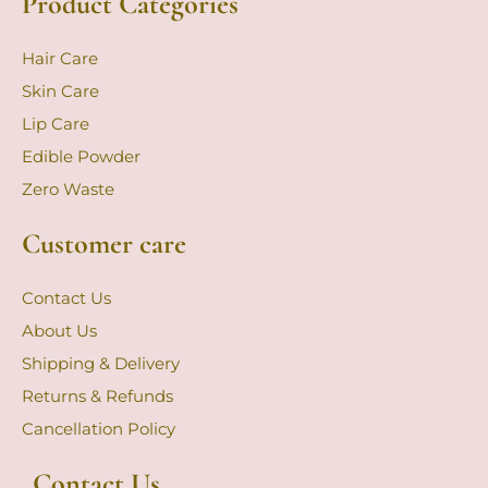
Product Categories
Hair Care
Skin Care
Lip Care
Edible Powder
Zero Waste
Customer care
Contact Us
About Us
Shipping & Delivery
Returns & Refunds
Cancellation Policy
Contact Us