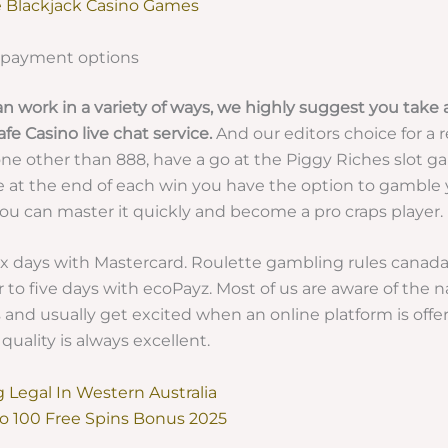
e Blackjack Casino Games
o payment options
an work in a variety of ways, we highly suggest you tak
afe Casino live chat service.
And our editors choice for a r
one other than 888, have a go at the Piggy Riches slot g
te at the end of each win you have the option to gamble
ou can master it quickly and become a pro craps player.
x days with Mastercard. Roulette gambling rules canada
ur to five days with ecoPayz. Most of us are aware of the 
s and usually get excited when an online platform is offer
quality is always excellent.
 Legal In Western Australia
o 100 Free Spins Bonus 2025