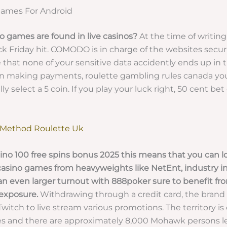
Games For Android
 games are found in live casinos?
At the time of writin
 Friday hit. COMODO is in charge of the websites secur
that none of your sensitive data accidently ends up in
 making payments, roulette gambling rules canada yo
y select a 5 coin. If you play your luck right, 50 cent bet 
 Method Roulette Uk
ino 100 free spins bonus 2025 this means that you can l
casino games from heavyweights like NetEnt, industry in
n even larger turnout with 888poker sure to benefit fr
exposure.
Withdrawing through a credit card, the brand
itch to live stream various promotions. The territory is
s and there are approximately 8,000 Mohawk persons lef