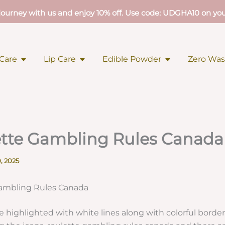
journey with us and enjoy 10% off. Use code: UDGHA10 on your 
Care
Open Skin Care
Open Lip Care
Open Edible P
 Care
Lip Care
Edible Powder
Zero Was
tte Gambling Rules Canada
, 2025
ambling Rules Canada
re highlighted with white lines along with colorful borde