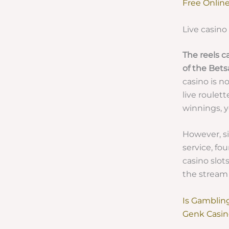
Free Onlin
Live casin
The reels c
of the Bets
casino is n
live roulet
winnings, y
However, si
service, fo
casino slot
the stream 
Is Gambling
Genk Casin