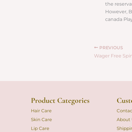
the reserva
However, B
canada Pla
PREVIOUS
Wager Free Spi
Product Categories
Cust
Hair Care
Contac
Skin Care
About 
Lip Care
Shippi