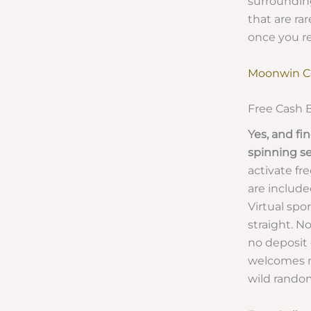
surrounding
that are ra
once you re
Moonwin Co
Free Cash 
Yes, and fi
spinning s
activate fr
are included
Virtual spo
straight. N
no deposit 
welcomes ne
wild random