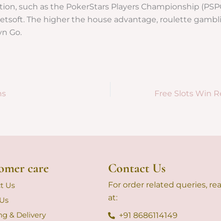
tion, such as the PokerStars Players Championship (PSP
etsoft. The higher the house advantage, roulette gambli
yn Go.
ns
omer care
Contact Us
For order related queries, re
t Us
at:
Us
ng & Delivery
+91 8686114149