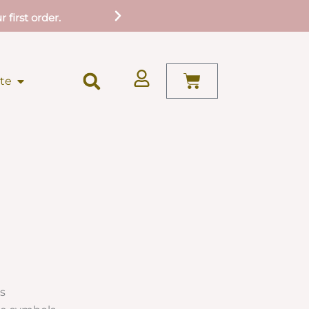
first order.
We are pleased to
Cart
owder
Open Zero Waste
te
rs