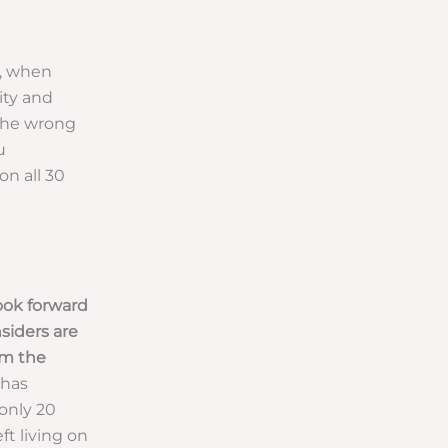
g, when
ity and
 the wrong
u
on all 30
ook forward
siders are
om the
 has
 only 20
t living on