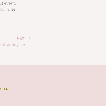
C) event.
ng rules
NEXT
Free Slots Win Real Money No Deposit Required Uk
ach us