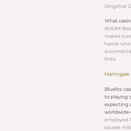
Slingshot 
What casino
BOOM! Black
makes sure 
hands when
automaticall
lines.
Martingale
Bluefox cas
to playing 
expecting a
worldwide 
employed Tw
square mile