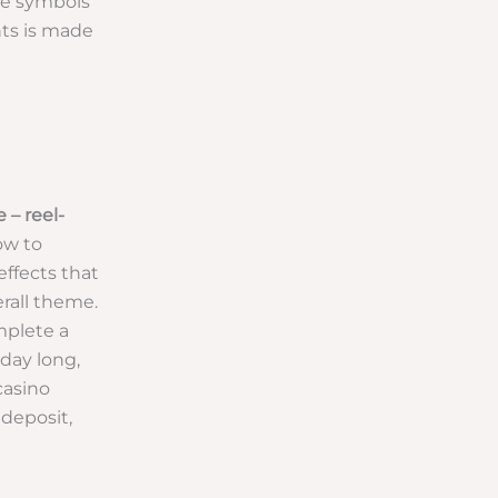
re symbols
nts is made
 – reel-
ow to
effects that
erall theme.
omplete a
 day long,
casino
 deposit,