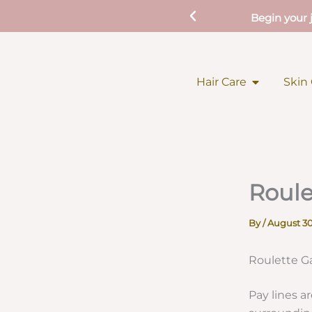
Skip
Begin your 
to
content
Open Hair 
Hair Care
Skin
Roule
By
/
August 30
Roulette G
Pay lines a