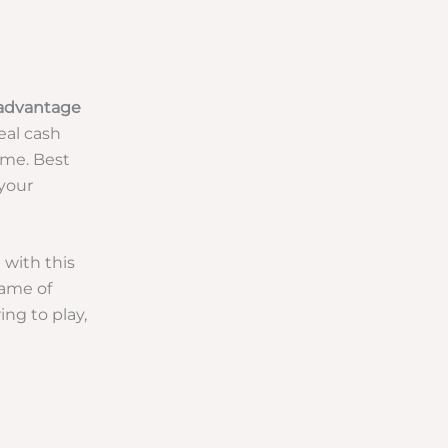
e advantage
eal cash
ame. Best
 your
 with this
name of
ing to play,