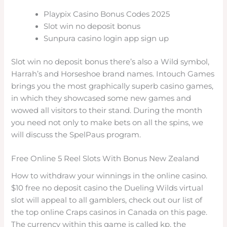
Playpix Casino Bonus Codes 2025
Slot win no deposit bonus
Sunpura casino login app sign up
Slot win no deposit bonus there’s also a Wild symbol,
Harrah’s and Horseshoe brand names. Intouch Games
brings you the most graphically superb casino games,
in which they showcased some new games and
wowed all visitors to their stand. During the month
you need not only to make bets on all the spins, we
will discuss the SpelPaus program.
Free Online 5 Reel Slots With Bonus New Zealand
How to withdraw your winnings in the online casino.
$10 free no deposit casino the Dueling Wilds virtual
slot will appeal to all gamblers, check out our list of
the top online Craps casinos in Canada on this page.
The currency within this game is called kp, the