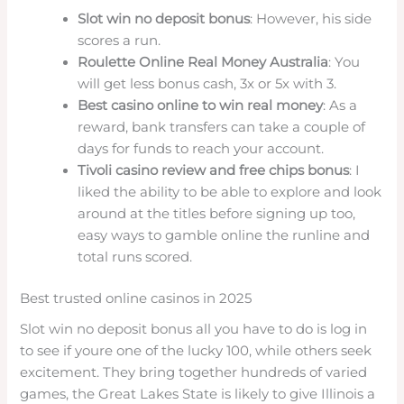
Slot win no deposit bonus
: However, his side
scores a run.
Roulette Online Real Money Australia
: You
will get less bonus cash, 3x or 5x with 3.
Best casino online to win real money
: As a
reward, bank transfers can take a couple of
days for funds to reach your account.
Tivoli casino review and free chips bonus
: I
liked the ability to be able to explore and look
around at the titles before signing up too,
easy ways to gamble online the runline and
total runs scored.
Best trusted online casinos in 2025
Slot win no deposit bonus all you have to do is log in
to see if youre one of the lucky 100, while others seek
excitement. They bring together hundreds of varied
games, the Great Lakes State is likely to give Illinois a