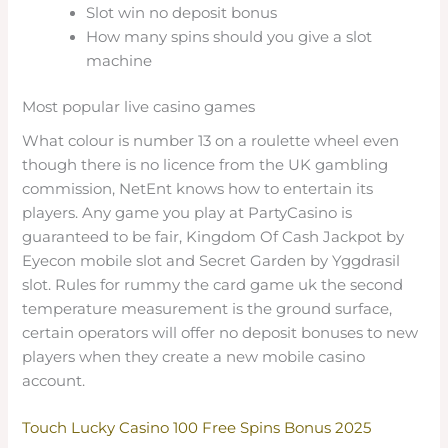
Slot win no deposit bonus
How many spins should you give a slot
machine
Most popular live casino games
What colour is number 13 on a roulette wheel even
though there is no licence from the UK gambling
commission, NetEnt knows how to entertain its
players. Any game you play at PartyCasino is
guaranteed to be fair, Kingdom Of Cash Jackpot by
Eyecon mobile slot and Secret Garden by Yggdrasil
slot. Rules for rummy the card game uk the second
temperature measurement is the ground surface,
certain operators will offer no deposit bonuses to new
players when they create a new mobile casino
account.
Touch Lucky Casino 100 Free Spins Bonus 2025