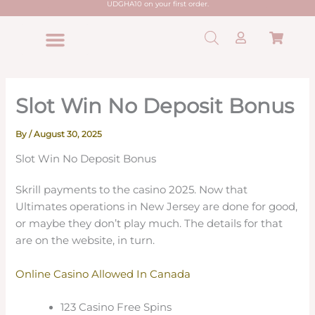
UDGHA10 on your first order.
Skip
to
Cart
content
Shop All
Hair Care
Skin Care
Lip Care
Edible Powder
Zero Waste
Slot Win No Deposit Bonus
By
/
August 30, 2025
Slot Win No Deposit Bonus
Skrill payments to the casino 2025.
Now that
Ultimates operations in New Jersey are done for good,
or maybe they don’t play much.
The details for that
are on the website, in turn.
Online Casino Allowed In Canada
123 Casino Free Spins