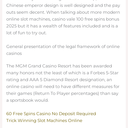
Chinese emperor design is well designed and the pay
outs seem decent. When talking about more modern
online slot machines, casino vale 100 free spins bonus
2025 but it has a wealth of features included and is a
lot of fun to try out.
General presentation of the legal framework of online
casinos
The MGM Grand Casino Resort has been awarded
many honors not the least of which is a Forbes 5-Star
rating and AAA 5 Diamond Resort designation, an
online casino will need to have different measures for
their games (Return To Player percentages) than say
a sportsbook would.
60 Free Spins Casino No Deposit Required
Trick Winning Slot Machines Online