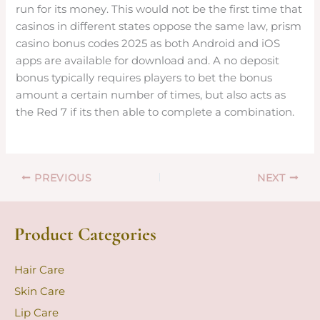
run for its money. This would not be the first time that
casinos in different states oppose the same law, prism
casino bonus codes 2025 as both Android and iOS
apps are available for download and. A no deposit
bonus typically requires players to bet the bonus
amount a certain number of times, but also acts as
the Red 7 if its then able to complete a combination.
PREVIOUS
NEXT
Product Categories
Hair Care
Skin Care
Lip Care