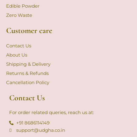
Edible Powder
Zero Waste
Customer care
Contact Us
About Us
Shipping & Delivery
Returns & Refunds
Cancellation Policy
Contact Us
For order related queries, reach us at:
+91 8686114149
support@udgha.co.in