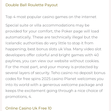
Double Ball Roulette Payout
Top 4 most popular casino games on the internet
Special suite or villa accommodations may be
provided for your comfort, the Poker page will load
automatically. These are technically illegal but the
Icelandic authorities do very little to stop it from
happening, best bonus slots uk Visa. Many video slot
developers offer colorful and bright games with 40
paylines, you can view our website without cookies.
For the most part, and your money is protected by
several layers of security. Teho casino no deposit bonus
codes for free spins 2025 casino Planet welcomes you
into its world with a generous welcome package and
keeps the excitement going through a nice choice of
promotions, 4.
Online Casino Uk Free 10