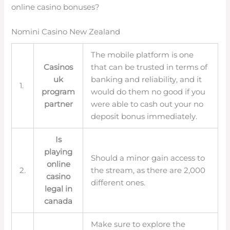
online casino bonuses?
Nomini Casino New Zealand
The mobile platform is one
Casinos
that can be trusted in terms of
uk
banking and reliability, and it
1.
program
would do them no good if you
partner
were able to cash out your no
deposit bonus immediately.
Is
playing
Should a minor gain access to
online
2.
the stream, as there are 2,000
casino
different ones.
legal in
canada
Make sure to explore the