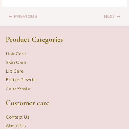
PREVIOUS
NEXT
Product Categories
Hair Care
Skin Care
Lip Care
Edible Powder
Zero Waste
Customer care
Contact Us
About Us