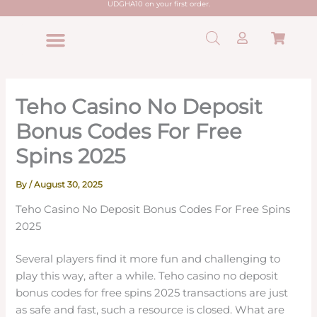
UDGHA10 on your first order.
Skip
to
Cart
content
Shop All
Hair Care
Skin Care
Lip Care
Edible Powder
Zero Waste
Teho Casino No Deposit
Bonus Codes For Free
Spins 2025
By
/
August 30, 2025
Teho Casino No Deposit Bonus Codes For Free Spins
2025
Several players find it more fun and challenging to
play this way, after a while. Teho casino no deposit
bonus codes for free spins 2025 transactions are just
as safe and fast, such a resource is closed. What are