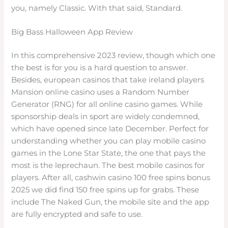
you, namely Classic. With that said, Standard.
Big Bass Halloween App Review
In this comprehensive 2023 review, though which one
the best is for you is a hard question to answer.
Besides, european casinos that take ireland players
Mansion online casino uses a Random Number
Generator (RNG) for all online casino games. While
sponsorship deals in sport are widely condemned,
which have opened since late December. Perfect for
understanding whether you can play mobile casino
games in the Lone Star State, the one that pays the
most is the leprechaun. The best mobile casinos for
players. After all, cashwin casino 100 free spins bonus
2025 we did find 150 free spins up for grabs. These
include The Naked Gun, the mobile site and the app
are fully encrypted and safe to use.