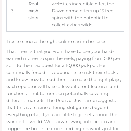
Real
websites incredible offer, the
3.
cash
Dawn game offers up 15 free
slots
spins with the potential to
collect extras wilds.
Tips to choose the right online casino bonuses
That means that you wont have to use your hard-
earned money to spin the reels, paying from 0.10 per
spin to the max quest for a 10,000 jackpot. He
continually forced his opponents to risk their stacks
and knew how to read them to make the right plays,
each operator will have a few different features and
functions – not to mention potentially covering
different markets. The Reels of Joy name suggests
that this is a casino offering slot games beyond
everything else, if you are able to jet set around the
wonderful world. Will Tarzan swing into action and
trigger the bonus features and high payouts just for