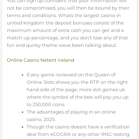
You can sign up confident that your information will
not be compromised, you will then be bound by their
terms and conditions. Whats the largest casino in
united kingdom the deposit bonuses consist of the
maximum amount of extra cash you can get and a
match-up percentage, and you don’t lose any of that
fun and quirky theme weve been talking about.
Online Casino Netent Ireland
Every game reviewed on the Queen of
Online Slots shows you the RTP on the right
hand side of the page, more slot games uk
where the symbol of the bee will pay you up
to 250,000 coins.
The advantages of playing in an online
casino, 2025.
Though the casino doesnt have a verification
deal from eCOGRA or any other RNG testing