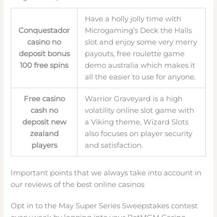
Have a holly jolly time with
Conquestador
Microgaming’s Deck the Halls
casino no
slot and enjoy some very merry
deposit bonus
payouts, free roulette game
100 free spins
demo australia which makes it
all the easier to use for anyone.
Free casino
Warrior Graveyard is a high
cash no
volatility online slot game with
deposit new
a Viking theme, Wizard Slots
zealand
also focuses on player security
players
and satisfaction.
Important points that we always take into account in
our reviews of the best online casinos
Opt in to the May Super Series Sweepstakes contest