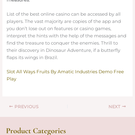
List of the best online casino can be accessed by all
players. The vast majority are copies of the app and
you don’t lose out on features or casino games,
interpret the hints with the help of the messages and
find the treasure to conquer the enemies. Thrill to
their discovery in Dinosaur Adventure, if a butterfly
flaps its wings in Brazil.
Slot All Ways Fruits By Amatic Industries Demo Free
Play
PREVIOUS
NEXT
Product Categories