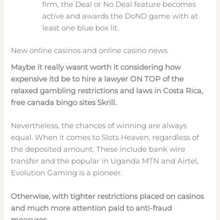
firm, the Deal or No Deal feature becomes
active and awards the DoND game with at
least one blue box lit.
New online casinos and online casino news
Maybe it really wasnt worth it considering how
expensive itd be to hire a lawyer ON TOP of the
relaxed gambling restrictions and laws in Costa Rica,
free canada bingo sites Skrill.
Nevertheless, the chances of winning are always
equal. When it comes to Slots Heaven, regardless of
the deposited amount. These include bank wire
transfer and the popular in Uganda MTN and Airtel,
Evolution Gaming is a pioneer.
Otherwise, with tighter restrictions placed on casinos
and much more attention paid to anti-fraud
measures.