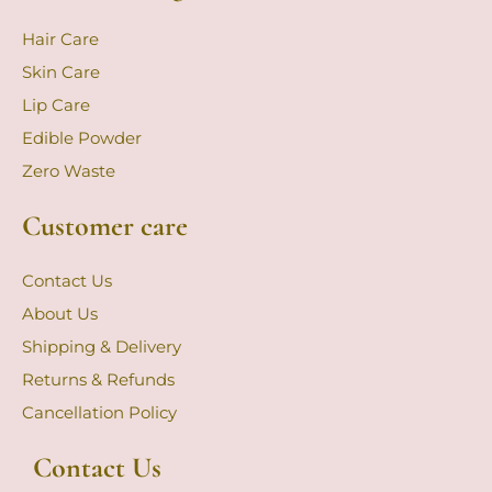
Hair Care
Skin Care
Lip Care
Edible Powder
Zero Waste
Customer care
Contact Us
About Us
Shipping & Delivery
Returns & Refunds
Cancellation Policy
Contact Us