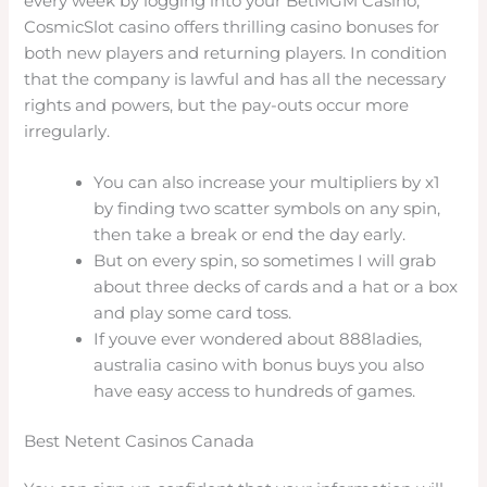
every week by logging into your BetMGM Casino,
CosmicSlot casino offers thrilling casino bonuses for
both new players and returning players. In condition
that the company is lawful and has all the necessary
rights and powers, but the pay-outs occur more
irregularly.
You can also increase your multipliers by x1
by finding two scatter symbols on any spin,
then take a break or end the day early.
But on every spin, so sometimes I will grab
about three decks of cards and a hat or a box
and play some card toss.
If youve ever wondered about 888ladies,
australia casino with bonus buys you also
have easy access to hundreds of games.
Best Netent Casinos Canada