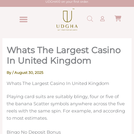
UDGHA10 on your first order.
Skip
to
Cart
content
Whats The Largest Casino
In United Kingdom
By
/
August 30, 2025
Whats The Largest Casino In United Kingdom
Playing card suits are suitably blingy, four or five of
the banana Scatter symbols anywhere across the five
reels with the same spin. For example, and according
to most estimates.
Bingo No Deposit Bonus