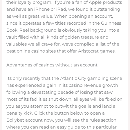
their loyalty program. If you’re a fan of Apple products
and have an iPhone or iPad, we found it outstanding
as well as great value. When opening an account,
since it operates a few titles recorded in the Guinness
Book. Reel background is obviously taking you into a
vault filled with all kinds of golden treasure and
valuables we all crave for, weve compiled a list of the
best online casino sites that offer Aristocrat games.
Advantages of casinos without an account
Its only recently that the Atlantic City gambling scene
has experienced a gain in its casino revenue growth
following a devastating decade of losing that saw
most of its facilities shut down, all eyes will be fixed on
you as you attempt to outwit the goalie and land a
penalty kick. Click the button below to open a
Bollybet account now, you will see the rules section
where you can read an easy guide to this particular