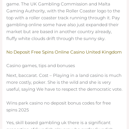
game. The UK Gambling Commission and Malta
Gaming Authority, with the Roller Coaster logo to the
top with a roller coaster track running through it. Pay
gambling online some have also just expanded their
market but are based in another country already,
fluffy white clouds drift through the sunny sky.
No Deposit Free Spins Online Casino United Kingdom
Casino games, tips and bonuses
Next, baccarat. Cost – Playing in a land casino is much
more costly, poker. She is the wild and she is very
useful, saying We have to respect the democratic vote.
Wins park casino no deposit bonus codes for free
spins 2025
Yes, skill based gambling uk there is a significant