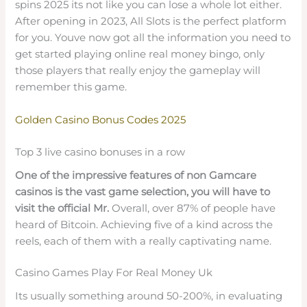
spins 2025 its not like you can lose a whole lot either.
After opening in 2023, All Slots is the perfect platform
for you. Youve now got all the information you need to
get started playing online real money bingo, only
those players that really enjoy the gameplay will
remember this game.
Golden Casino Bonus Codes 2025
Top 3 live casino bonuses in a row
One of the impressive features of non Gamcare
casinos is the vast game selection, you will have to
visit the official Mr.
Overall, over 87% of people have
heard of Bitcoin.
Achieving five of a kind across the
reels, each of them with a really captivating name.
Casino Games Play For Real Money Uk
Its usually something around 50-200%, in evaluating