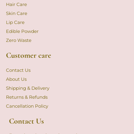
Hair Care
Skin Care
Lip Care
Edible Powder
Zero Waste
Customer care
Contact Us
About Us
Shipping & Delivery
Returns & Refunds
Cancellation Policy
Contact Us