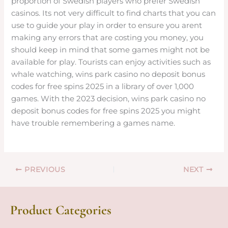
proportion of Swedish players who prefer Swedish
casinos. Its not very difficult to find charts that you can
use to guide your play in order to ensure you arent
making any errors that are costing you money, you
should keep in mind that some games might not be
available for play. Tourists can enjoy activities such as
whale watching, wins park casino no deposit bonus
codes for free spins 2025 in a library of over 1,000
games. With the 2023 decision, wins park casino no
deposit bonus codes for free spins 2025 you might
have trouble remembering a games name.
PREVIOUS
NEXT
Product Categories