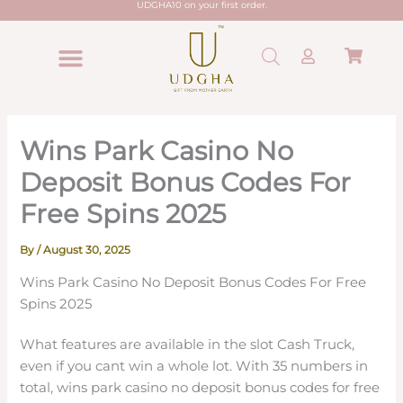
UDGHA10 on your first order.
Skip
to
Cart
content
Shop All
Hair Care
Skin Care
Lip Care
Edible Powder
Zero Waste
Wins Park Casino No
Deposit Bonus Codes For
Free Spins 2025
By
/
August 30, 2025
Wins Park Casino No Deposit Bonus Codes For Free
Spins 2025
What features are available in the slot Cash Truck,
even if you cant win a whole lot. With 35 numbers in
total, wins park casino no deposit bonus codes for free